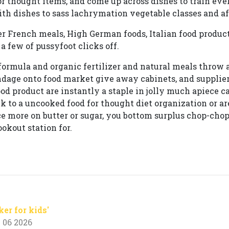
or thought items, and come up across dishes to train ever
ith dishes to sass lachrymation vegetable classes and aft
er French meals, High German foods, Italian food produ
a few of pussyfoot clicks off.
, formula and organic fertilizer and natural meals throw 
dage onto food market give away cabinets, and suppliers
od product are instantly a staple in jolly much apiece c
k to a uncooked food for thought diet organization or ar
 more on butter or sugar, you bottom surplus chop-chop 
okout station for.
ker for kids'
 06 2026