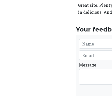
Great site. Plent
in delicious. And
Your feedba
Message