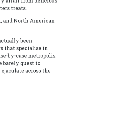
y affair from delicious
ers treats.
ct, and North American
actually been
 that specialise in
ase-by-case metropolis.
e barely quest to
ejaculate across the