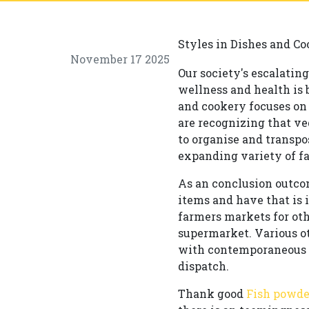
Styles in Dishes and Co
November 17 2025
Our society's escalatin
wellness and health is 
and cookery focuses on
are recognizing that ve
to organise and transpo
expanding variety of fa
As an conclusion outco
items and have that is 
farmers markets for oth
supermarket. Various ot
with contemporaneous tu
dispatch.
Thank good
Fish powde