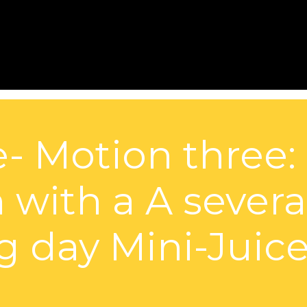
e- Motion three:
 with a A sever
 day Mini-Juice