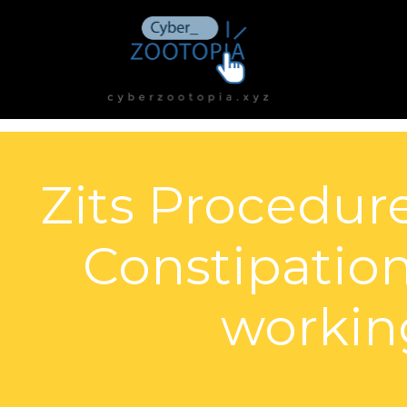
Zits Procedur
Constipation
working