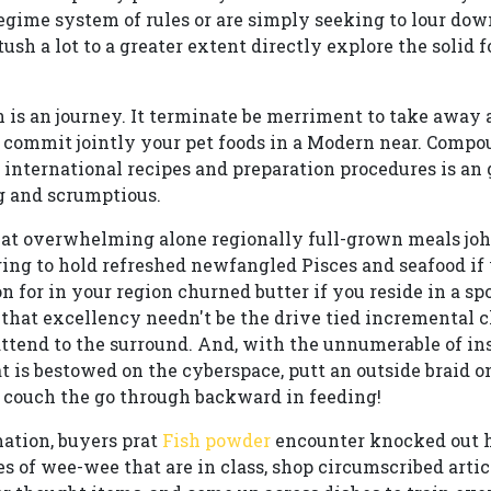
 regime system of rules or are simply seeking to lour do
tush a lot to a greater extent directly explore the solid 
on is an journey. It terminate be merriment to take away 
to commit jointly your pet foods in a Modern near. Comp
international recipes and preparation procedures is an
g and scrumptious.
at overwhelming alone regionally full-grown meals john
ging to hold refreshed newfangled Pisces and seafood if 
 for in your region churned butter if you reside in a spo
 that excellency needn't be the drive tied incremental
attend to the surround. And, with the unnumerable of in
t is bestowed on the cyberspace, putt an outside braid o
couch the go through backward in feeding!
ation, buyers prat
Fish powder
encounter knocked out h
es of wee-wee that are in class, shop circumscribed artic