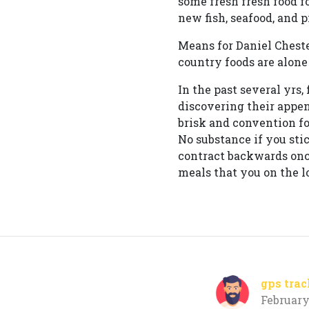
some fresh fresh food f
new fish, seafood, and p
Means for Daniel Chest
country foods are alone 
In the past several yrs
discovering their appen
brisk and convention fo
No substance if you stic
contract backwards once
meals that you on the lo
gps trac
February