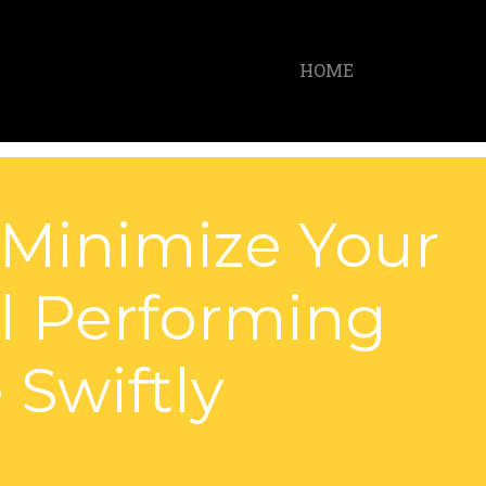
HOME
 Minimize Your
al Performing
 Swiftly