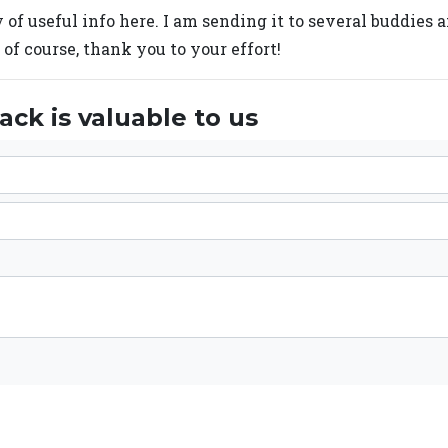
y of useful info here. I am sending it to several buddies 
 of course, thank you to your effort!
ck is valuable to us