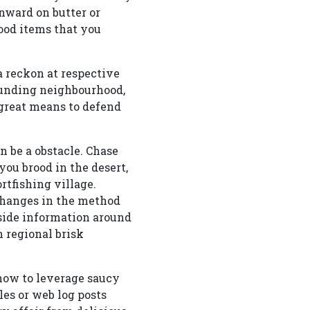
wnward on butter or
food items that you
a reckon at respective
ounding neighbourhood,
 great means to defend
 be a obstacle. Chase
you brood in the desert,
rtfishing village.
 changes in the method
side information around
n regional brisk
ow to leverage saucy
les or web log posts