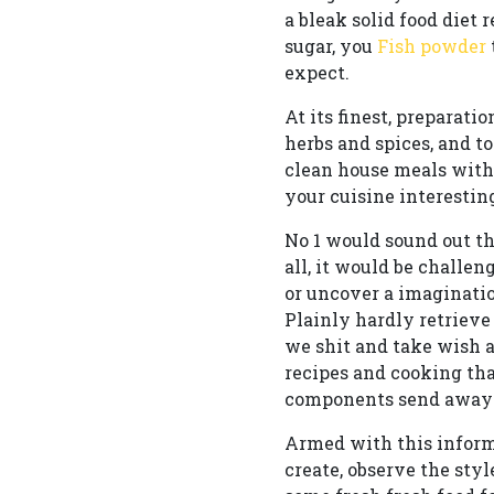
a bleak solid food diet
sugar, you
Fish powder
expect.
At its finest, preparati
herbs and spices, and 
clean house meals with 
your cuisine interestin
No 1 would sound out th
all, it would be challen
or uncover a imagination
Plainly hardly retrieve
we shit and take wish 
recipes and cooking tha
components send away 
Armed with this inform
create, observe the styl