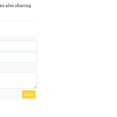
ans also sharing
send