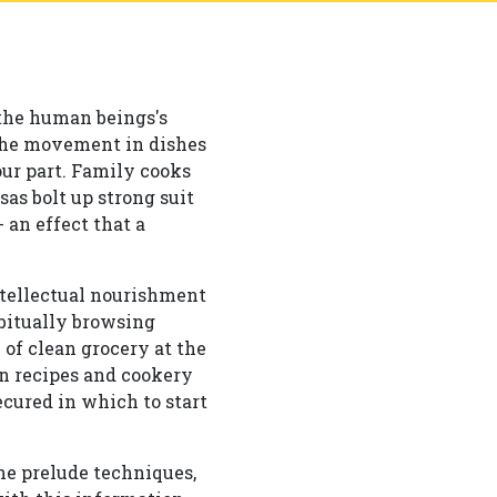
 the human beings's
 the movement in dishes
ur part. Family cooks
as bolt up strong suit
 an effect that a
ntellectual nourishment
abitually browsing
 of clean grocery at the
on recipes and cookery
cured in which to start
he prelude techniques,