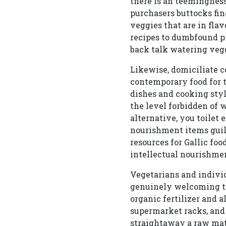
there is an teemingness
purchasers buttocks fin
veggies that are in fla
recipes to dumbfound p
back talk watering vegg
Likewise, domiciliate 
contemporary food for t
dishes and cooking style
the level forbidden of w
alternative, you toilet
nourishment items guild
resources for Gallic fo
intellectual nourishmen
Vegetarians and indivi
genuinely welcoming th
organic fertilizer and a
supermarket racks, and
straightaway a raw mate