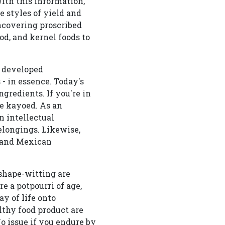
ith this information,
e styles of yield and
uncovering proscribed
d, and kernel foods to
y developed
- in essence. Today's
ngredients. If you're in
ne kayoed. As an
n intellectual
elongings. Likewise,
, and Mexican
shape-witting are
 a potpourri of age,
ay of life onto
thy food product are
o issue if you endure by