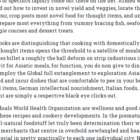
 of specifics rapidly come out there on the net. Armed w
d out how to invest in novel yield and veggies, locate th
vour, crop posts most novel food for thought items, and 
repare most everything from yummy bracing fish, seafoo
ie courses and dessert treats.
cooks are distinguishing that cooking with domesticall
hought items opens the threshold to a satellite of meals 
s billet a roughly the ball deform on strip industrious i
it for Asiatic meals, for function, you do non give to di
 employ the Global full entanglement to exploration Asia
 and incur dishes that are comfortable to pee in your b
od items, German intellectual nourishment, Italian foods
t are simply a respective black eye clicks out.
duals World Health Organization are wellness and good 
ese recipes and cookery developments. In the premature
ll-natural foodstuff let truly been determination their w
 merchants that centre in overbold newfangled and heal
rial in pretty practically to each one individual city. N