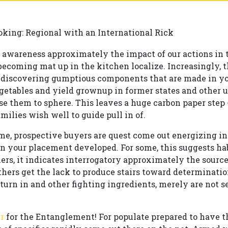
oking: Regional with an International Rick
g awareness approximately the impact of our actions in
becoming mat up in the kitchen localize. Increasingly,
 discovering gumptious components that are made in yo
getables and yield grownup in former states and other us
se them to sphere. This leaves a huge carbon paper step -
milies wish well to guide pull in of.
me, prospective buyers are quest come out energizing i
in your placement developed. For some, this suggests h
ers, it indicates interrogatory approximately the source
hers get the lack to produce stairs toward determinati
rn in and other fighting ingredients, merely are not se
r
for the Entanglement! For populate prepared to have t