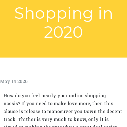
Shopping in
2020
May 14 2026
How do you feel nearly your online shopping
noesis? If you need to make love more, then this
clause is release to manoeuver you Down the decent
track. Thither is very much to know, only it is