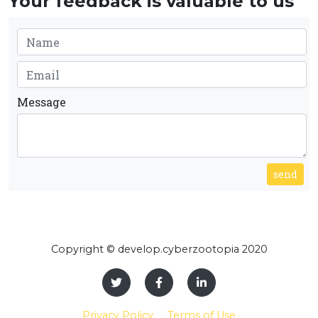
Your feedback is valuable to us
Message
send
Copyright © develop.cyberzootopia 2020
Privacy Policy
Terms of Use