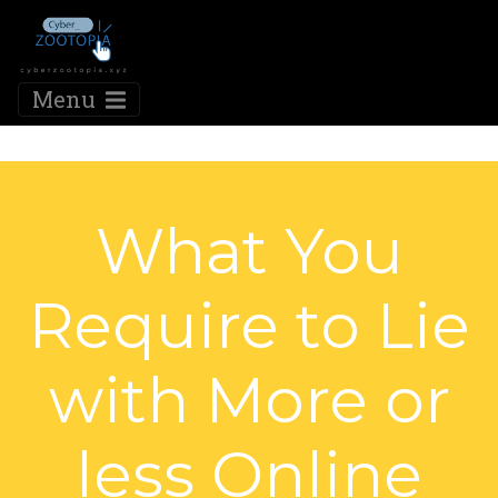
Menu
What You
Require to Lie
with More or
less Online