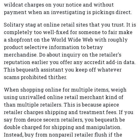
wildcat charges on your notice and without
payment when an investigating is pickings direct.
Solitary stag at online retail sites that you trust. It is
completely too well-fixed for someone to fair make
a shopfront on the World Wide Web with roughly
product selective information to betray
merchandise. Do about inquiry on the retailer's
reputation earlier you offer any accredit add-in data.
This bequeath assistant you keep off whatever
scams prohibited thither.
When shopping online for multiple items, weigh
using unrivalled online retail merchant kind of
than multiple retailers. This is because apiece
retailer charges shipping and treatment fees. If you
say from deuce secern retailers, you bequeath be
double charged for shipping and manipulation.
Instead, buy from nonpareil retailer flush if the