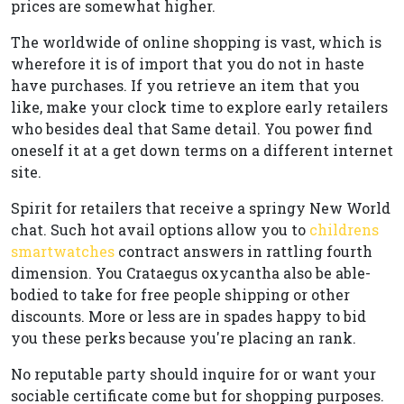
prices are somewhat higher.
The worldwide of online shopping is vast, which is
wherefore it is of import that you do not in haste
have purchases. If you retrieve an item that you
like, make your clock time to explore early retailers
who besides deal that Same detail. You power find
oneself it at a get down terms on a different internet
site.
Spirit for retailers that receive a springy New World
chat. Such hot avail options allow you to
childrens
smartwatches
contract answers in rattling fourth
dimension. You Crataegus oxycantha also be able-
bodied to take for free people shipping or other
discounts. More or less are in spades happy to bid
you these perks because you're placing an rank.
No reputable party should inquire for or want your
sociable certificate come but for shopping purposes.