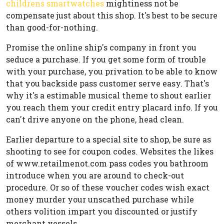
childrens smartwatches
mightiness not be
compensate just about this shop. It's best to be secure
than good-for-nothing.
Promise the online ship's company in front you
seduce a purchase. If you get some form of trouble
with your purchase, you privation to be able to know
that you backside pass customer serve easy. That's
why it's a estimable musical theme to shout earlier
you reach them your credit entry placard info. If you
can't drive anyone on the phone, head clean.
Earlier departure to a special site to shop, be sure as
shooting to see for coupon codes. Websites the likes
of www.retailmenot.com pass codes you bathroom
introduce when you are around to check-out
procedure. Or so of these voucher codes wish exact
money murder your unscathed purchase while
others volition impart you discounted or justify
merchant vessels.