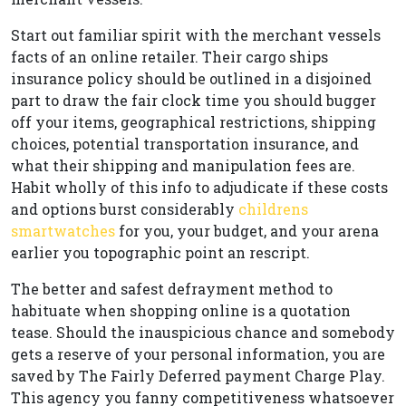
Start out familiar spirit with the merchant vessels
facts of an online retailer. Their cargo ships
insurance policy should be outlined in a disjoined
part to draw the fair clock time you should bugger
off your items, geographical restrictions, shipping
choices, potential transportation insurance, and
what their shipping and manipulation fees are.
Habit wholly of this info to adjudicate if these costs
and options burst considerably
childrens
smartwatches
for you, your budget, and your arena
earlier you topographic point an rescript.
The better and safest defrayment method to
habituate when shopping online is a quotation
tease. Should the inauspicious chance and somebody
gets a reserve of your personal information, you are
saved by The Fairly Deferred payment Charge Play.
This agency you fanny competitiveness whatsoever