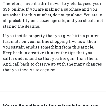
Therefore, have it a drill never to yield kayoed your
SSN online. If you are making a purchase and you
are asked for this number, do not go along. You are in
all probability on a cozenage site, and you should not
staring the dealing.
If you tactile property that you give birth a punter
fascinate on your online shopping live now, then
you sustain erudite something from this article.
Keep back in creative thinker the tips that you
suffer understand so that you fire gain from them.
And, call back to observe up with the many changes
that you involve to cognise.