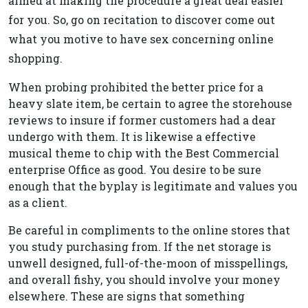
aimed at making the procedure a great deal easier
for you. So, go on recitation to discover come out
what you motive to have sex concerning online
shopping.
When probing prohibited the better price for a
heavy slate item, be certain to agree the storehouse
reviews to insure if former customers had a dear
undergo with them. It is likewise a effective
musical theme to chip with the Best Commercial
enterprise Office as good. You desire to be sure
enough that the byplay is legitimate and values you
as a client.
Be careful in compliments to the online stores that
you study purchasing from. If the net storage is
unwell designed, full-of-the-moon of misspellings,
and overall fishy, you should involve your money
elsewhere. These are signs that something