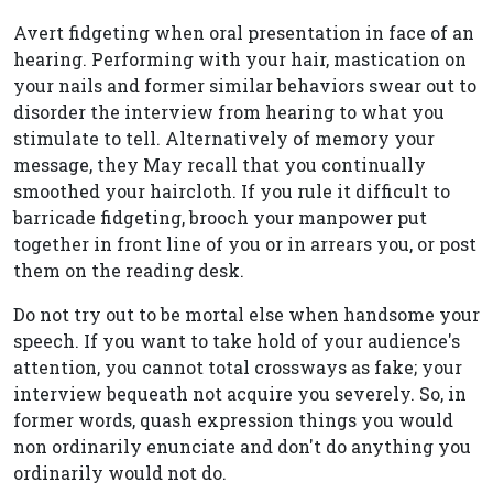
Avert fidgeting when oral presentation in face of an
hearing. Performing with your hair, mastication on
your nails and former similar behaviors swear out to
disorder the interview from hearing to what you
stimulate to tell. Alternatively of memory your
message, they May recall that you continually
smoothed your haircloth. If you rule it difficult to
barricade fidgeting, brooch your manpower put
together in front line of you or in arrears you, or post
them on the reading desk.
Do not try out to be mortal else when handsome your
speech. If you want to take hold of your audience's
attention, you cannot total crossways as fake; your
interview bequeath not acquire you severely. So, in
former words, quash expression things you would
non ordinarily enunciate and don't do anything you
ordinarily would not do.