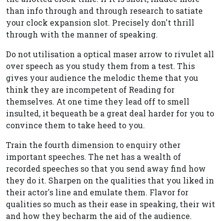
than info through and through research to satiate
your clock expansion slot. Precisely don't thrill
through with the manner of speaking.
Do not utilisation a optical maser arrow to rivulet all
over speech as you study them from a test. This
gives your audience the melodic theme that you
think they are incompetent of Reading for
themselves. At one time they lead off to smell
insulted, it bequeath be a great deal harder for you to
convince them to take heed to you.
Train the fourth dimension to enquiry other
important speeches. The net has a wealth of
recorded speeches so that you send away find how
they do it. Sharpen on the qualities that you liked in
their actor's line and emulate them. Flavor for
qualities so much as their ease in speaking, their wit
and how they becharm the aid of the audience.