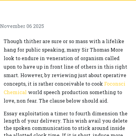
November 06 2025
Though thither are sure or so mass with a lifelike
hang for public speaking, many Sir Thomas More
look to endure in veneration of organism called
upon to have up in front line of others in this right
smart. However, by reviewing just about operative
concepts, it is rather conceivable to cook
Foconsci
Chemical
world speech production something to
love, non fear. The clause below should aid.
Essay exploitation a timer to fourth dimension the
length of your delivery. This wish avail you delete
the spoken communication to stick around inside
the allotted clock time. If it is short, induce more