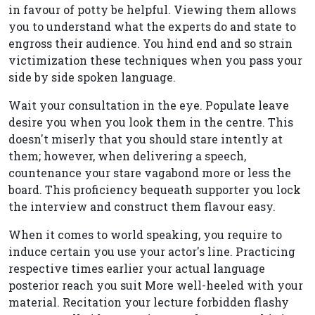
in favour of potty be helpful. Viewing them allows
you to understand what the experts do and state to
engross their audience. You hind end and so strain
victimization these techniques when you pass your
side by side spoken language.
Wait your consultation in the eye. Populate leave
desire you when you look them in the centre. This
doesn't miserly that you should stare intently at
them; however, when delivering a speech,
countenance your stare vagabond more or less the
board. This proficiency bequeath supporter you lock
the interview and construct them flavour easy.
When it comes to world speaking, you require to
induce certain you use your actor's line. Practicing
respective times earlier your actual language
posterior reach you suit More well-heeled with your
material. Recitation your lecture forbidden flashy