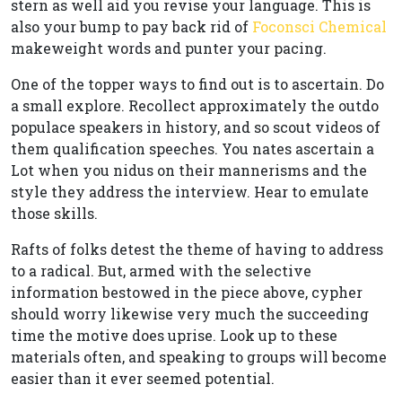
stern as well aid you revise your language. This is
also your bump to pay back rid of
Foconsci Chemical
makeweight words and punter your pacing.
One of the topper ways to find out is to ascertain. Do
a small explore. Recollect approximately the outdo
populace speakers in history, and so scout videos of
them qualification speeches. You nates ascertain a
Lot when you nidus on their mannerisms and the
style they address the interview. Hear to emulate
those skills.
Rafts of folks detest the theme of having to address
to a radical. But, armed with the selective
information bestowed in the piece above, cypher
should worry likewise very much the succeeding
time the motive does uprise. Look up to these
materials often, and speaking to groups will become
easier than it ever seemed potential.