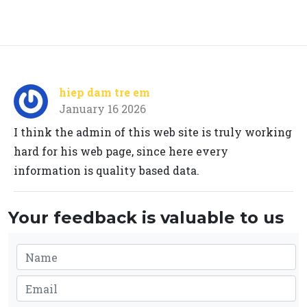
hiep dam tre em
January 16 2026
I think the admin of this web site is truly working
hard for his web page, since here every
information is quality based data.
Your feedback is valuable to us