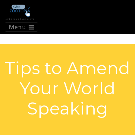
Menu
Tips to Amend
Your World
Speaking