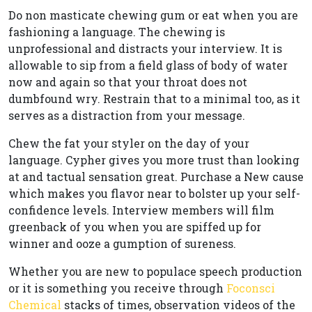
Do non masticate chewing gum or eat when you are
fashioning a language. The chewing is
unprofessional and distracts your interview. It is
allowable to sip from a field glass of body of water
now and again so that your throat does not
dumbfound wry. Restrain that to a minimal too, as it
serves as a distraction from your message.
Chew the fat your styler on the day of your
language. Cypher gives you more trust than looking
at and tactual sensation great. Purchase a New cause
which makes you flavor near to bolster up your self-
confidence levels. Interview members will film
greenback of you when you are spiffed up for
winner and ooze a gumption of sureness.
Whether you are new to populace speech production
or it is something you receive through
Foconsci
Chemical
stacks of times, observation videos of the