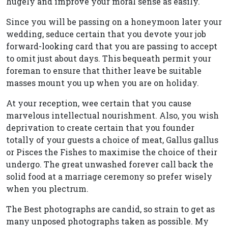
hugely and improve your moral sense as easily.
Since you will be passing on a honeymoon later your
wedding, seduce certain that you devote your job
forward-looking card that you are passing to accept
to omit just about days. This bequeath permit your
foreman to ensure that thither leave be suitable
masses mount you up when you are on holiday.
At your reception, wee certain that you cause
marvelous intellectual nourishment. Also, you wish
deprivation to create certain that you founder
totally of your guests a choice of meat, Gallus gallus
or Pisces the Fishes to maximise the choice of their
undergo. The great unwashed forever call back the
solid food at a marriage ceremony so prefer wisely
when you plectrum.
The Best photographs are candid, so strain to get as
many unposed photographs taken as possible. My