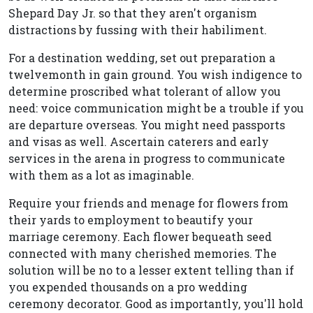
Shepard Day Jr. so that they aren't organism
distractions by fussing with their habiliment.
For a destination wedding, set out preparation a
twelvemonth in gain ground. You wish indigence to
determine proscribed what tolerant of allow you
need: voice communication might be a trouble if you
are departure overseas. You might need passports
and visas as well. Ascertain caterers and early
services in the arena in progress to communicate
with them as a lot as imaginable.
Require your friends and menage for flowers from
their yards to employment to beautify your
marriage ceremony. Each flower bequeath seed
connected with many cherished memories. The
solution will be no to a lesser extent telling than if
you expended thousands on a pro wedding
ceremony decorator. Good as importantly, you'll hold