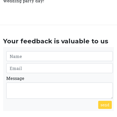
wedding party day!
Your feedback is valuable to us
Message
send