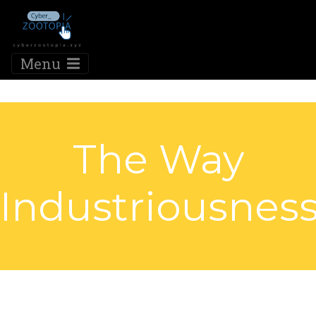
Menu
The Way
Industriousnes