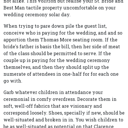
not alike. This volition but realise your St. Bride and
Best Man tactile property uncomfortable on your
wedding ceremony solar day.
When trying to pare down pile the guest list,
conceive who is paying for the wedding, and and so
apportion them Thomas More seating room. If the
bride's father is basis the bill, then her side of meat
of the class should be permitted to serve. If the
couple up is paying for the wedding ceremony
themselves, and then they should split up the
numerate of attendees in one-half for for each one
go with.
Garb whatever children in attendance your
ceremonial in comfy overdress. Decorate them in
soft, well-off fabrics that are visionary and
correspond loosely. Shoes, specially if new, should be
well-situated and broken in in. You wish children to
be as well-situated as potential on that Clarence