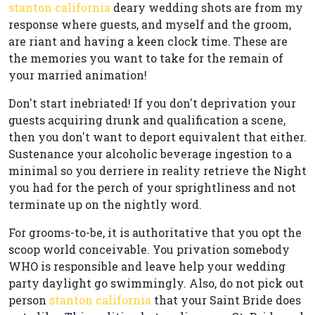
stanton california
deary wedding shots are from my
response where guests, and myself and the groom,
are riant and having a keen clock time. These are
the memories you want to take for the remain of
your married animation!
Don't start inebriated! If you don't deprivation your
guests acquiring drunk and qualification a scene,
then you don't want to deport equivalent that either.
Sustenance your alcoholic beverage ingestion to a
minimal so you derriere in reality retrieve the Night
you had for the perch of your sprightliness and not
terminate up on the nightly word.
For grooms-to-be, it is authoritative that you opt the
scoop world conceivable. You privation somebody
WHO is responsible and leave help your wedding
party daylight go swimmingly. Also, do not pick out
person
stanton california
that your Saint Bride does