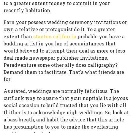
to a greater extent money to commit in your
recently habitation.
Earn your possess wedding ceremony invitations or
own a relative or protagonist do it. To a greater
extent than
stanton california
probable you have a
budding artist in you lap of acquaintances that
would beloved to attempt their deal as more or less
deal made newspaper publisher invitations.
Peradventure some other ally does calligraphy?
Demand them to facilitate. That's what friends are
for!
As stated, weddings are normally felicitous. The
outflank way to assure that your nuptials is a joyous
social occasion to build trusted that you lie with all
thither is to acknowledge nigh weddings. So, look at
a bass breath, and habit the advice that this article
has presumption to you to make the everlasting