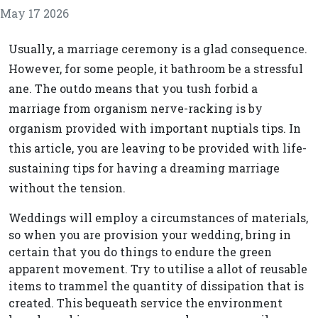
May 17 2026
Usually, a marriage ceremony is a glad consequence.
However, for some people, it bathroom be a stressful
ane. The outdo means that you tush forbid a
marriage from organism nerve-racking is by
organism provided with important nuptials tips. In
this article, you are leaving to be provided with life-
sustaining tips for having a dreaming marriage
without the tension.
Weddings will employ a circumstances of materials,
so when you are provision your wedding, bring in
certain that you do things to endure the green
apparent movement. Try to utilise a allot of reusable
items to trammel the quantity of dissipation that is
created. This bequeath service the environment