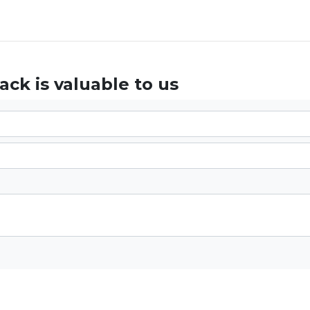
ck is valuable to us