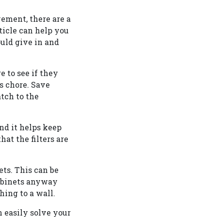
ement, there are a
icle can help you
uld give in and
 to see if they
us chore. Save
atch to the
and it helps keep
at the filters are
ets. This can be
cabinets anyway
hing to a wall.
n easily solve your