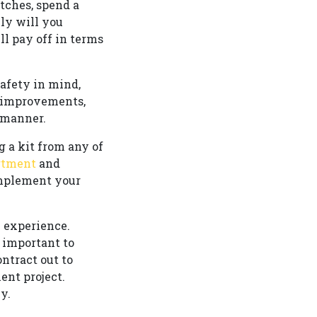
tches, spend a
ly will you
ll pay off in terms
safety in mind,
e improvements,
 manner.
g a kit from any of
artment
and
omplement your
 experience.
s important to
ntract out to
ent project.
y.