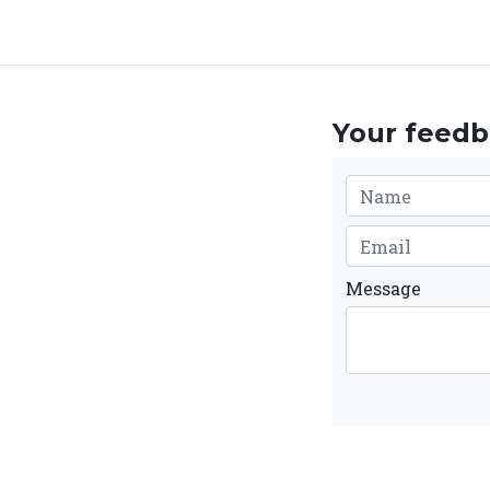
Your feedba
Message