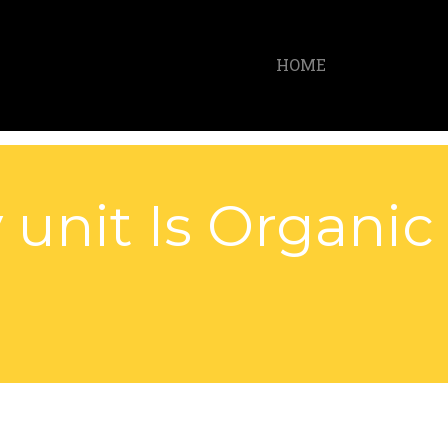
HOME
 unit Is Organic