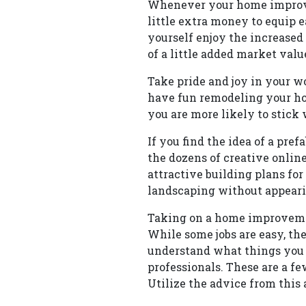
Whenever your home improveme
little extra money to equip 
yourself enjoy the increased
of a little added market valu
Take pride and joy in your w
have fun remodeling your ho
you are more likely to stick
If you find the idea of a pre
the dozens of creative onlin
attractive building plans f
landscaping without appearin
Taking on a home improvemen
While some jobs are easy, ther
understand what things you s
professionals. These are a 
Utilize the advice from this