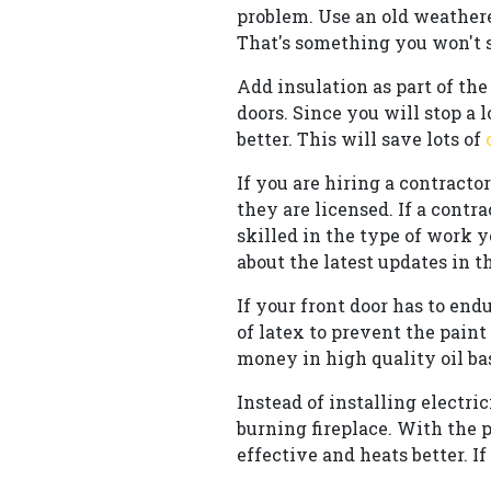
problem. Use an old weathere
That's something you won't s
Add insulation as part of t
doors. Since you will stop a 
better. This will save lots of
If you are hiring a contract
they are licensed. If a contr
skilled in the type of work y
about the latest updates in t
If your front door has to end
of latex to prevent the paint
money in high quality oil bas
Instead of installing electr
burning fireplace. With the p
effective and heats better. If