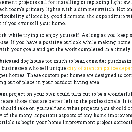
nt projects call for installing or replacing light swi
each room's primary lights with a dimmer switch. Not on
 flexibility offered by good dimmers, the expenditure wi
e if you ever sell your home.
ork while trying to enjoy yourself. As long as you keep 
use. If you have a positive outlook while making hom
 with your goals and get the work completed in a timely
fabricated dog house too much to bear, consider purchasin
e businesses who sell unique
city of stanton police dep
or pet homes. These custom pet homes are designed to c
g out of place in your outdoor living area.
t project on your own could turn out to be a wonderful
e are those that are better left to the professionals. It i
hould take on yourself and what projects you should co
few of the many important aspects of any home improvem
 article to begin your home improvement project correctl