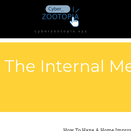
The Internal Me
How To Have A Home Improv