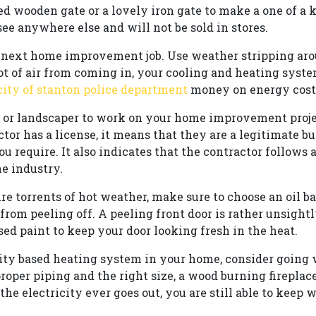
d wooden gate or a lovely iron gate to make a one of a 
ee anywhere else and will not be sold in stores.
he next home improvement job. Use weather stripping a
lot of air from coming in, your cooling and heating syst
city of stanton police department
money on energy costs
or or landscaper to work on your home improvement proje
actor has a license, it means that they are a legitimate 
ou require. It also indicates that the contractor follows
he industry.
ure torrents of hot weather, make sure to choose an oil b
 from peeling off. A peeling front door is rather unsight
ed paint to keep your door looking fresh in the heat.
icity based heating system in your home, consider going
roper piping and the right size, a wood burning fireplac
 the electricity ever goes out, you are still able to keep