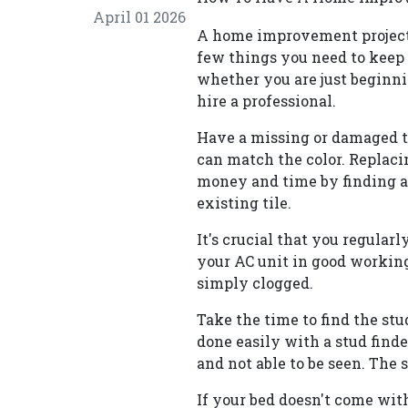
April 01 2026
A home improvement project 
few things you need to keep
whether you are just beginni
hire a professional.
Have a missing or damaged ti
can match the color. Replacin
money and time by finding a
existing tile.
It's crucial that you regularly
your AC unit in good working 
simply clogged.
Take the time to find the stu
done easily with a stud find
and not able to be seen. The 
If your bed doesn't come with