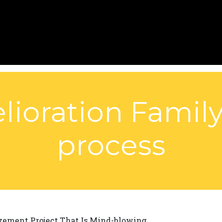
lioration Family
process
ement Project That Is Mind-blowing