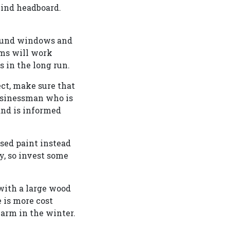
kind headboard.
round windows and
ems will work
 in the long run.
ct, make sure that
businessman who is
 and is informed
ased paint instead
ly, so invest some
 with a large wood
e is more cost
 warm in the winter.