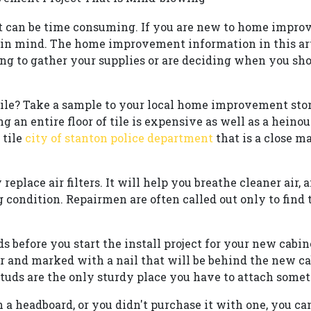
can be time consuming. If you are new to home improv
 in mind. The home improvement information in this art
ng to gather your supplies or are deciding when you sho
le? Take a sample to your local home improvement store
g an entire floor of tile is expensive as well as a heino
 tile
city of stanton police department
that is a close m
 replace air filters. It will help you breathe cleaner air, 
condition. Repairmen are often called out only to find th
ds before you start the install project for your new cabin
er and marked with a nail that will be behind the new 
studs are the only sturdy place you have to attach somet
 a headboard, or you didn't purchase it with one, you ca