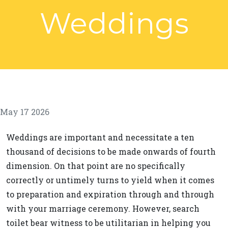
Weddings
May 17 2026
Weddings are important and necessitate a ten
thousand of decisions to be made onwards of fourth
dimension. On that point are no specifically
correctly or untimely turns to yield when it comes
to preparation and expiration through and through
with your marriage ceremony. However, search
toilet bear witness to be utilitarian in helping you