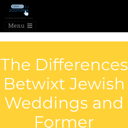
Menu
The Differences
Betwixt Jewish
Weddings and
Former