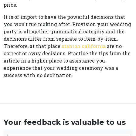
price.
It is of import to have the powerful decisions that
you won't rue making after. Provision your wedding
party is altogether grammatical category and the
decisions differ from separate to item-by-item.
Therefore, at that place
stanton california
are no
correct or awry decisions. Practice the tips from the
article in a higher place to assistance you
experience that your wedding ceremony was a
success with no declination.
Your feedback is valuable to us