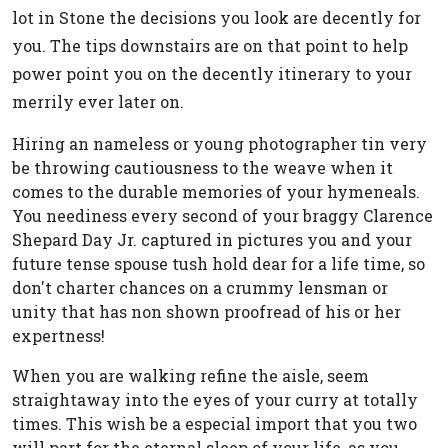
lot in Stone the decisions you look are decently for
you. The tips downstairs are on that point to help
power point you on the decently itinerary to your
merrily ever later on.
Hiring an nameless or young photographer tin very
be throwing cautiousness to the weave when it
comes to the durable memories of your hymeneals.
You neediness every second of your braggy Clarence
Shepard Day Jr. captured in pictures you and your
future tense spouse tush hold dear for a life time, so
don't charter chances on a crummy lensman or
unity that has non shown proofread of his or her
expertness!
When you are walking refine the aisle, seem
straightaway into the eyes of your curry at totally
times. This wish be a especial import that you two
will part for the eternal sleep of your life, as you