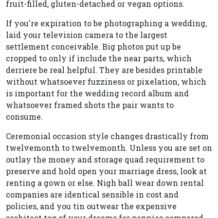
fruit-filled, gluten-detached or vegan options.
If you're expiration to be photographing a wedding,
laid your television camera to the largest
settlement conceivable. Big photos put up be
cropped to only if include the near parts, which
derriere be real helpful. They are besides printable
without whatsoever fuzziness or pixelation, which
is important for the wedding record album and
whatsoever framed shots the pair wants to
consume.
Ceremonial occasion style changes drastically from
twelvemonth to twelvemonth. Unless you are set on
outlay the money and storage quad requirement to
preserve and hold open your marriage dress, look at
renting a gown or else. Nigh ball wear down rental
companies are identical sensible in cost and
policies, and you tin outwear the expensive
architect tog of your dreams for pennies compared