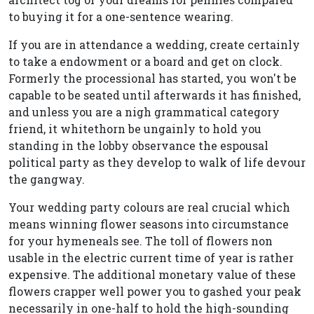
to buying it for a one-sentence wearing.
If you are in attendance a wedding, create certainly
to take a endowment or a board and get on clock.
Formerly the processional has started, you won't be
capable to be seated until afterwards it has finished,
and unless you are a nigh grammatical category
friend, it whitethorn be ungainly to hold you
standing in the lobby observance the espousal
political party as they develop to walk of life devour
the gangway.
Your wedding party colours are real crucial which
means winning flower seasons into circumstance
for your hymeneals see. The toll of flowers non
usable in the electric current time of year is rather
expensive. The additional monetary value of these
flowers crapper well power you to gashed your peak
necessarily in one-half to hold the high-sounding