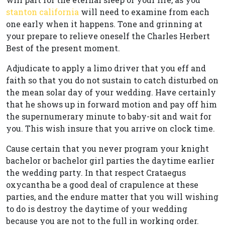
stanton california
will need to examine from each
one early when it happens. Tone and grinning at
your prepare to relieve oneself the Charles Herbert
Best of the present moment.
Adjudicate to apply a limo driver that you eff and
faith so that you do not sustain to catch disturbed on
the mean solar day of your wedding. Have certainly
that he shows up in forward motion and pay off him
the supernumerary minute to baby-sit and wait for
you. This wish insure that you arrive on clock time.
Cause certain that you never program your knight
bachelor or bachelor girl parties the daytime earlier
the wedding party. In that respect Crataegus
oxycantha be a good deal of crapulence at these
parties, and the endure matter that you will wishing
to do is destroy the daytime of your wedding
because you are not to the full in working order.