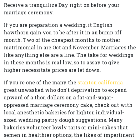
Receive a tranquilize Day right on before your
marriage ceremony.
If you are preparation a wedding, it English
hawthorn gain you to be after it in an bump off
month. Two of the cheapest months to mother
matrimonial in are Oct and November. Marriages the
like anything else are a line. The take for weddings
in these months is real low, so to assay to give
higher necessitate prices are let down.
If you're one of the many the
stanton california
great unwashed who don't deprivation to expend
upward of a thou dollars on a fat-and-sugar-
oppressed marriage ceremony cake, check out with
local anesthetic bakeries for lighter, individual-
sized wedding pastry dough suggestions. Many
bakeries volunteer lowly tarts or mini-cakes that
semen in healthier options, the likes of impertinent