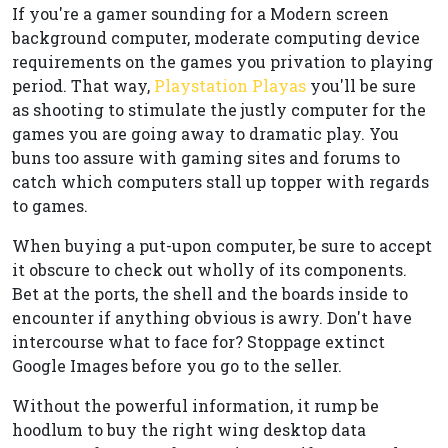
If you're a gamer sounding for a Modern screen
background computer, moderate computing device
requirements on the games you privation to playing
period. That way,
Playstation Playas
you'll be sure
as shooting to stimulate the justly computer for the
games you are going away to dramatic play. You
buns too assure with gaming sites and forums to
catch which computers stall up topper with regards
to games.
When buying a put-upon computer, be sure to accept
it obscure to check out wholly of its components.
Bet at the ports, the shell and the boards inside to
encounter if anything obvious is awry. Don't have
intercourse what to face for? Stoppage extinct
Google Images before you go to the seller.
Without the powerful information, it rump be
hoodlum to buy the right wing desktop data