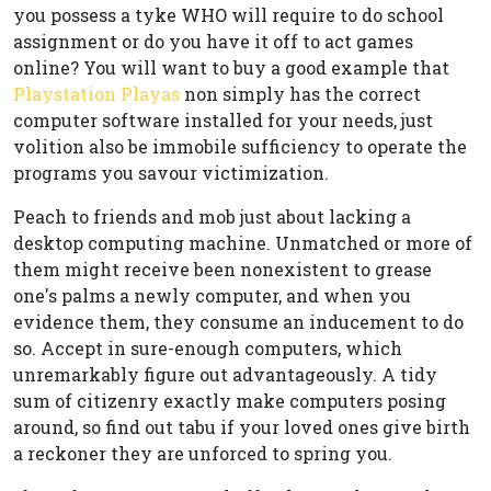
you possess a tyke WHO will require to do school
assignment or do you have it off to act games
online? You will want to buy a good example that
Playstation Playas
non simply has the correct
computer software installed for your needs, just
volition also be immobile sufficiency to operate the
programs you savour victimization.
Peach to friends and mob just about lacking a
desktop computing machine. Unmatched or more of
them might receive been nonexistent to grease
one's palms a newly computer, and when you
evidence them, they consume an inducement to do
so. Accept in sure-enough computers, which
unremarkably figure out advantageously. A tidy
sum of citizenry exactly make computers posing
around, so find out tabu if your loved ones give birth
a reckoner they are unforced to spring you.