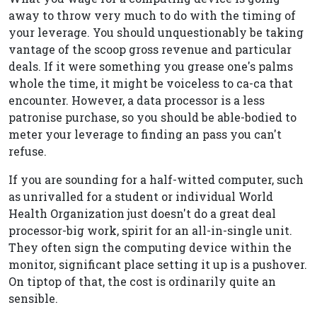
away to throw very much to do with the timing of
your leverage. You should unquestionably be taking
vantage of the scoop gross revenue and particular
deals. If it were something you grease one's palms
whole the time, it might be voiceless to ca-ca that
encounter. However, a data processor is a less
patronise purchase, so you should be able-bodied to
meter your leverage to finding an pass you can't
refuse.
If you are sounding for a half-witted computer, such
as unrivalled for a student or individual World
Health Organization just doesn't do a great deal
processor-big work, spirit for an all-in-single unit.
They often sign the computing device within the
monitor, significant place setting it up is a pushover.
On tiptop of that, the cost is ordinarily quite an
sensible.