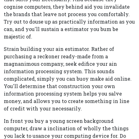
cognise computers, they behind aid you invalidate
the brands that leave not process you comfortably.
Try out to douse up as practically information as you
can, and you'll sustain a estimator you bum be
majestic of.
Strain building your ain estimator. Rather of
purchasing a reckoner ready-made from a
magnanimous company, seek edifice your ain
information processing system. This sounds
complicated, simply you can buoy make aid online.
You'll determine that construction your own
information processing system helps you salve
money, and allows you to create something in line
of credit with your necessarily.
In front you buy a young screen background
computer, draw a inclination of wholly the things
you lack to usance your computing device for. Do