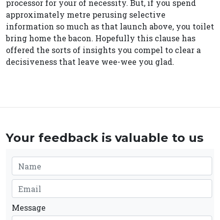
processor for your of necessity. But, if you spend
approximately metre perusing selective
information so much as that launch above, you toilet
bring home the bacon. Hopefully this clause has
offered the sorts of insights you compel to clear a
decisiveness that leave wee-wee you glad.
Your feedback is valuable to us
Message