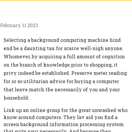
February 11 2023
Selecting a background computing machine hind
end be a daunting tax for scarce well-nigh anyone.
Whomever, by acquiring a full amount of cognition
on the branch of knowledge prior to shopping, it
privy indeed be established. Preserve meter reading
for or so utilitarian advice for buying a computer
that leave match the necessarily of you and your
household.
Link up an online group for the great unwashed who
know around computers. They lav aid you find a
screen background information processing system
that suits your necessarily. And because they