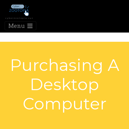
Menu
Purchasing A
Desktop
Computer