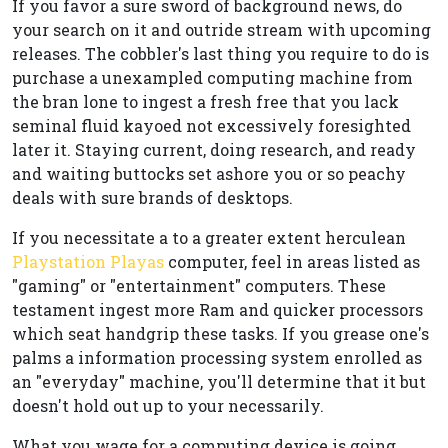
If you favor a sure sword of background news, do
your search on it and outride stream with upcoming
releases. The cobbler's last thing you require to do is
purchase a unexampled computing machine from
the bran lone to ingest a fresh free that you lack
seminal fluid kayoed not excessively foresighted
later it. Staying current, doing research, and ready
and waiting buttocks set ashore you or so peachy
deals with sure brands of desktops.
If you necessitate a to a greater extent herculean
Playstation Playas
computer, feel in areas listed as
"gaming" or "entertainment" computers. These
testament ingest more Ram and quicker processors
which seat handgrip these tasks. If you grease one's
palms a information processing system enrolled as
an "everyday" machine, you'll determine that it but
doesn't hold out up to your necessarily.
What you wage for a computing device is going