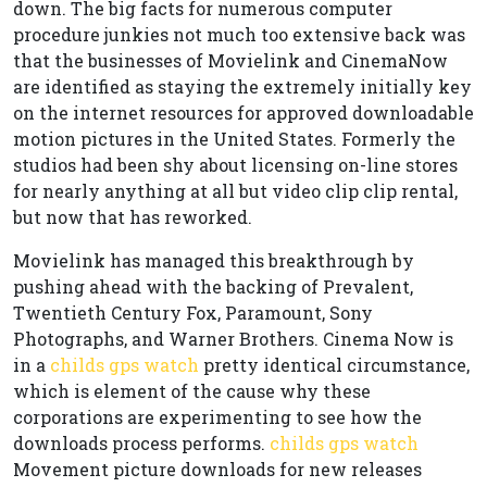
down. The big facts for numerous computer
procedure junkies not much too extensive back was
that the businesses of Movielink and CinemaNow
are identified as staying the extremely initially key
on the internet resources for approved downloadable
motion pictures in the United States. Formerly the
studios had been shy about licensing on-line stores
for nearly anything at all but video clip clip rental,
but now that has reworked.
Movielink has managed this breakthrough by
pushing ahead with the backing of Prevalent,
Twentieth Century Fox, Paramount, Sony
Photographs, and Warner Brothers. Cinema Now is
in a
childs gps watch
pretty identical circumstance,
which is element of the cause why these
corporations are experimenting to see how the
downloads process performs.
childs gps watch
Movement picture downloads for new releases