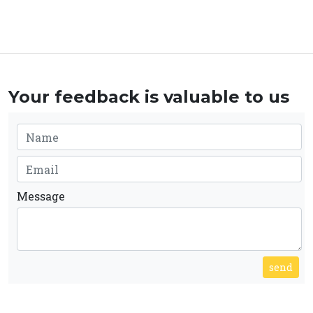
Your feedback is valuable to us
Message
send