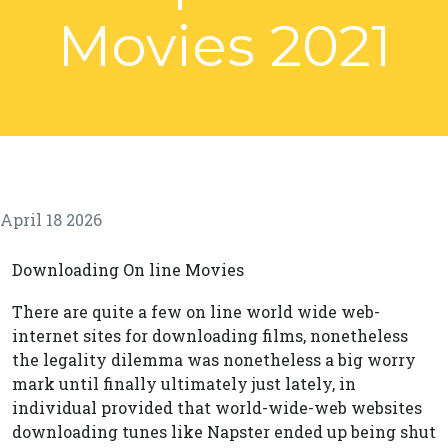
Movies 2021
April 18 2026
Downloading On line Movies
There are quite a few on line world wide web-
internet sites for downloading films, nonetheless
the legality dilemma was nonetheless a big worry
mark until finally ultimately just lately, in
individual provided that world-wide-web websites
downloading tunes like Napster ended up being shut