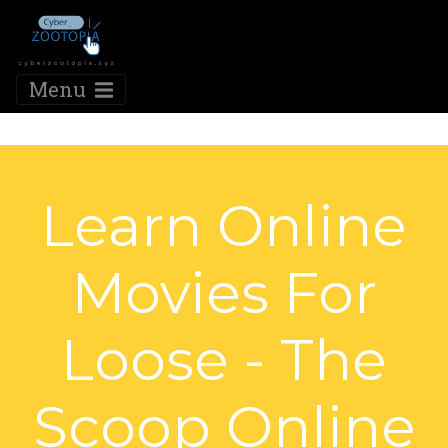
Menu
Learn Online
Movies For
Loose - The
Scoop Online