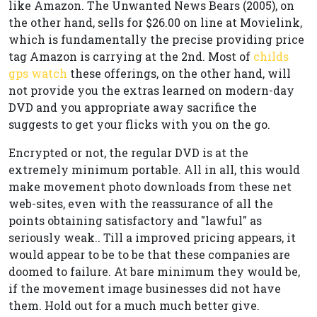
like Amazon. The Unwanted News Bears (2005), on
the other hand, sells for $26.00 on line at Movielink,
which is fundamentally the precise providing price
tag Amazon is carrying at the 2nd. Most of
childs
gps watch
these offerings, on the other hand, will
not provide you the extras learned on modern-day
DVD and you appropriate away sacrifice the
suggests to get your flicks with you on the go.
Encrypted or not, the regular DVD is at the
extremely minimum portable. All in all, this would
make movement photo downloads from these net
web-sites, even with the reassurance of all the
points obtaining satisfactory and "lawful" as
seriously weak.. Till a improved pricing appears, it
would appear to be to be that these companies are
doomed to failure. At bare minimum they would be,
if the movement image businesses did not have
them. Hold out for a much much better give.