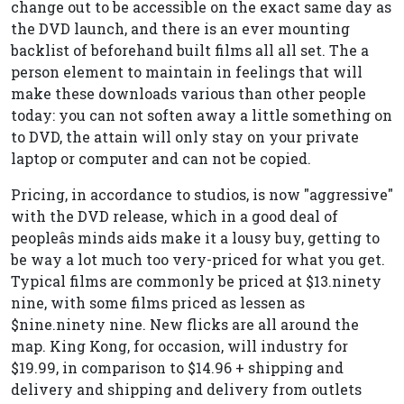
change out to be accessible on the exact same day as
the DVD launch, and there is an ever mounting
backlist of beforehand built films all all set. The a
person element to maintain in feelings that will
make these downloads various than other people
today: you can not soften away a little something on
to DVD, the attain will only stay on your private
laptop or computer and can not be copied.
Pricing, in accordance to studios, is now "aggressive"
with the DVD release, which in a good deal of
peopleâs minds aids make it a lousy buy, getting to
be way a lot much too very-priced for what you get.
Typical films are commonly be priced at $13.ninety
nine, with some films priced as lessen as
$nine.ninety nine. New flicks are all around the
map. King Kong, for occasion, will industry for
$19.99, in comparison to $14.96 + shipping and
delivery and shipping and delivery from outlets