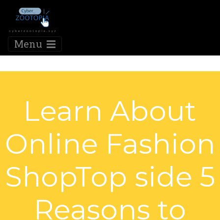
Menu
Learn About
Online Fashion
ShopTop side 5
Reasons to