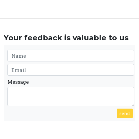
Your feedback is valuable to us
Message
send