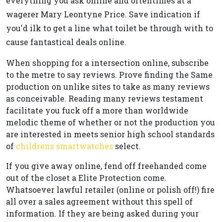
everything you ask online and oftentimes at a
wagerer Mary Leontyne Price. Save indication if
you'd ilk to get a line what toilet be through with to
cause fantastical deals online.
When shopping for a intersection online, subscribe
to the metre to say reviews. Prove finding the Same
production on unlike sites to take as many reviews
as conceivable. Reading many reviews testament
facilitate you fuck off a more than worldwide
melodic theme of whether or not the production you
are interested in meets senior high school standards
of
childrens smartwatches
select.
If you give away online, fend off freehanded come
out of the closet a Elite Protection come.
Whatsoever lawful retailer (online or polish off!) fire
all over a sales agreement without this spell of
information. If they are being asked during your