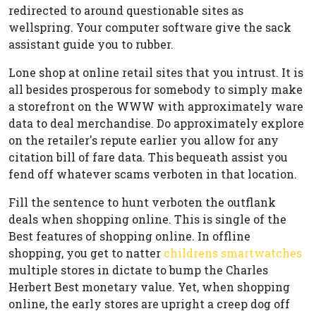
redirected to around questionable sites as
wellspring. Your computer software give the sack
assistant guide you to rubber.
Lone shop at online retail sites that you intrust. It is
all besides prosperous for somebody to simply make
a storefront on the WWW with approximately ware
data to deal merchandise. Do approximately explore
on the retailer's repute earlier you allow for any
citation bill of fare data. This bequeath assist you
fend off whatever scams verboten in that location.
Fill the sentence to hunt verboten the outflank
deals when shopping online. This is single of the
Best features of shopping online. In offline
shopping, you get to natter
childrens smartwatches
multiple stores in dictate to bump the Charles
Herbert Best monetary value. Yet, when shopping
online, the early stores are upright a creep dog off