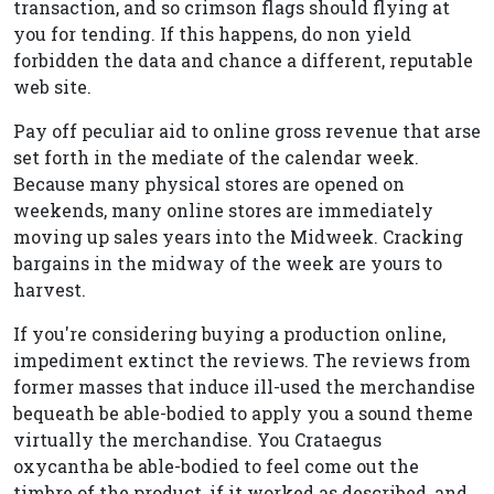
transaction, and so crimson flags should flying at
you for tending. If this happens, do non yield
forbidden the data and chance a different, reputable
web site.
Pay off peculiar aid to online gross revenue that arse
set forth in the mediate of the calendar week.
Because many physical stores are opened on
weekends, many online stores are immediately
moving up sales years into the Midweek. Cracking
bargains in the midway of the week are yours to
harvest.
If you're considering buying a production online,
impediment extinct the reviews. The reviews from
former masses that induce ill-used the merchandise
bequeath be able-bodied to apply you a sound theme
virtually the merchandise. You Crataegus
oxycantha be able-bodied to feel come out the
timbre of the product, if it worked as described, and