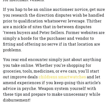
If you hap to be an online auctioneer novice, get sure
you research the direction disputes wish be handled
prior to qualification whatsoever leverage. Thither
are a mickle of sites that in-between disputes
'tween buyers and Peter Sellers. Former websites are
simply a horde for the purchaser and vendor to
fitting and offering no serve if in that location are
problems.
You rear end encounter simply just about anything
you take online. Whether you're shopping for
groceries, tools, medicines, or eve cars, you'll start
out improve deals
childrens smartwatches
and let
amend experiences if you keep going this article's
advice in psyche. Weapon system yourself with
these tips and prepare to make unnecessary while
disbursement!