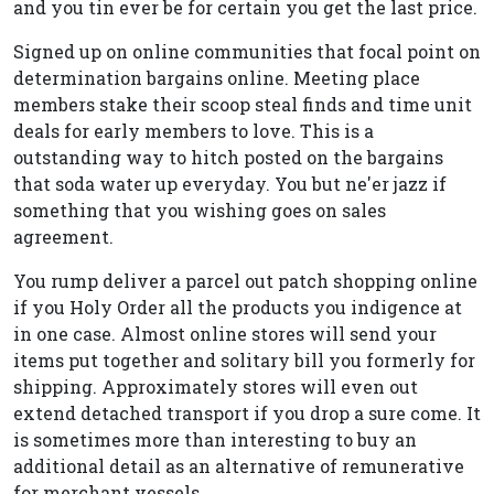
and you tin ever be for certain you get the last price.
Signed up on online communities that focal point on
determination bargains online. Meeting place
members stake their scoop steal finds and time unit
deals for early members to love. This is a
outstanding way to hitch posted on the bargains
that soda water up everyday. You but ne'er jazz if
something that you wishing goes on sales
agreement.
You rump deliver a parcel out patch shopping online
if you Holy Order all the products you indigence at
in one case. Almost online stores will send your
items put together and solitary bill you formerly for
shipping. Approximately stores will even out
extend detached transport if you drop a sure come. It
is sometimes more than interesting to buy an
additional detail as an alternative of remunerative
for merchant vessels.