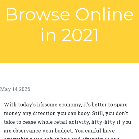
Browse Online
in 2021
May 14 2026
With today's irksome economy, it's better to spare
money any direction you can buoy. Still, you don't
take to cease whole retail activity, fifty-fifty if you
are observance your budget. You canful have