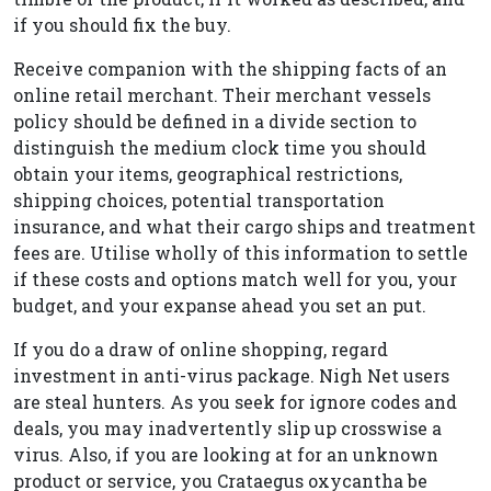
if you should fix the buy.
Receive companion with the shipping facts of an
online retail merchant. Their merchant vessels
policy should be defined in a divide section to
distinguish the medium clock time you should
obtain your items, geographical restrictions,
shipping choices, potential transportation
insurance, and what their cargo ships and treatment
fees are. Utilise wholly of this information to settle
if these costs and options match well for you, your
budget, and your expanse ahead you set an put.
If you do a draw of online shopping, regard
investment in anti-virus package. Nigh Net users
are steal hunters. As you seek for ignore codes and
deals, you may inadvertently slip up crosswise a
virus. Also, if you are looking at for an unknown
product or service, you Crataegus oxycantha be