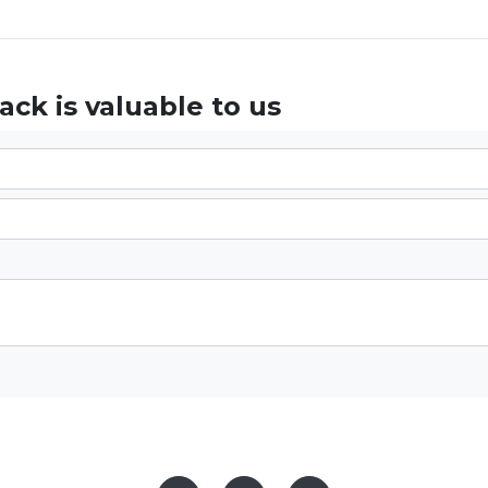
ck is valuable to us