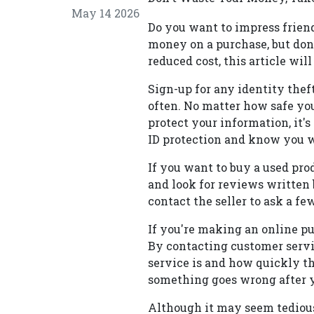
May 14 2026
Do you want to impress frien
money on a purchase, but don'
reduced cost, this article will
Sign-up for any identity thef
often. No matter how safe yo
protect your information, it'
ID protection and know you w
If you want to buy a used prod
and look for reviews written 
contact the seller to ask a fe
If you're making an online pu
By contacting customer servi
service is and how quickly th
something goes wrong after 
Although it may seem tedious