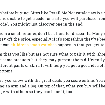
 before buying. Sites like Retail Me Not catalog active 
u're unable to get a code for a site you will purchase fro
ode". You might just discover one in the end.
rom a small retailer, don't be afraid for discounts. Many
ey off the price, especially if it's something they've bee
at can
childrens smartwatches
happen is that you get to
 that you like but are not sure what to pair it with, sho
he same products, but they may present them differently
ferent pants or skirt. It will help you get a good idea o
ottoms.
e you know with the great deals you score online. You
ng an arm and a leg. On top of that, what you buy will be
e with others so they can benefit, too.