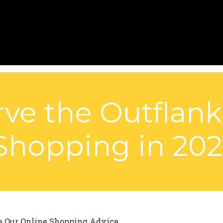
ve the Outflan
Shopping in 202
e Our Online Shopping Advice