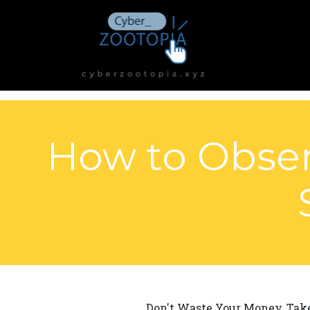
How to Obser
Don't Waste Your Money, Tak