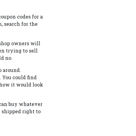
coupon codes for a
m, search for the
 shop owners will
n trying to sell
ld no.
p around.
. You could find
f how it would look
 can buy whatever
 shipped right to