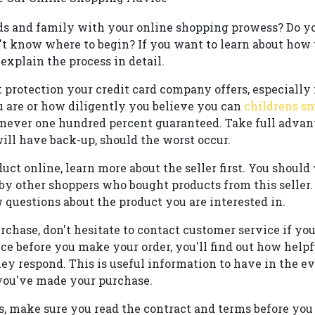
ds and family with your online shopping prowess? Do y
t know where to begin? If you want to learn about how t
 explain the process in detail.
t protection your credit card company offers, especially 
u are or how diligently you believe you can
childrens s
s never one hundred percent guaranteed. Take full adva
ill have back-up, should the worst occur.
uct online, learn more about the seller first. You should v
by other shoppers who bought products from this seller. 
w questions about the product you are interested in.
rchase, don't hesitate to contact customer service if yo
ce before you make your order, you'll find out how help
ey respond. This is useful information to have in the e
you've made your purchase.
, make sure you read the contract and terms before you 