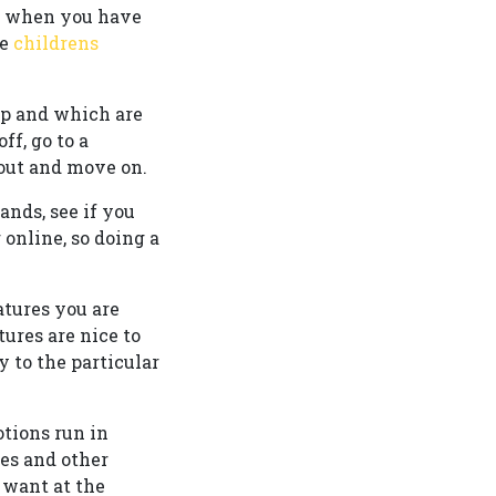
o when you have
ve
childrens
 up and which are
ff, go to a
 out and move on.
ands, see if you
 online, so doing a
atures you are
tures are nice to
 to the particular
otions run in
des and other
 want at the