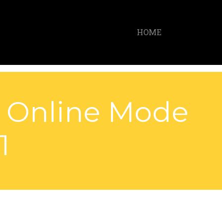
HOME
k Online Mode
1