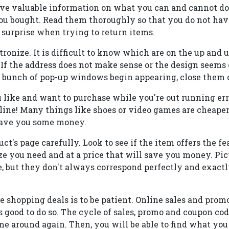
ve valuable information on what you can and cannot d
you bought. Read them thoroughly so that you do not ha
urprise when trying to return items.
tronize. It is difficult to know which are on the up and
. If the address does not make sense or the design seems o
if a bunch of pop-up windows begin appearing, close them
u like and want to purchase while you're out running err
online! Many things like shoes or video games are cheaper
save you some money.
ct's page carefully. Look to see if the item offers the fe
ize you need and at a price that will save you money. Pic
, but they don't always correspond perfectly and exactly
ne shopping deals is to be patient. Online sales and prom
t is good to do so. The cycle of sales, promo and coupon co
e around again. Then, you will be able to find what you