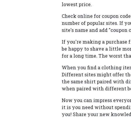
lowest price.
Check online for coupon codes
number of popular sites. If yo
site's name and add "coupon c
If you're making a purchase f
be happy to shave a little mon
for a long time. The worst th
When you find a clothing item
Different sites might offer t
the same shirt paired with dif
when paired with different b
Now you can impress everyon
it is you need without spendi
you! Share your new knowledg