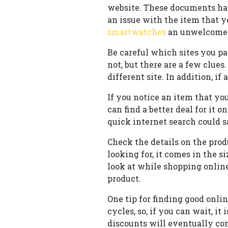
website. These documents ha
an issue with the item that 
smartwatches
an unwelcome s
Be careful which sites you pa
not, but there are a few clues
different site. In addition, 
If you notice an item that yo
can find a better deal for it 
quick internet search could 
Check the details on the produ
looking for, it comes in the s
look at while shopping online
product.
One tip for finding good onli
cycles, so, if you can wait, i
discounts will eventually com