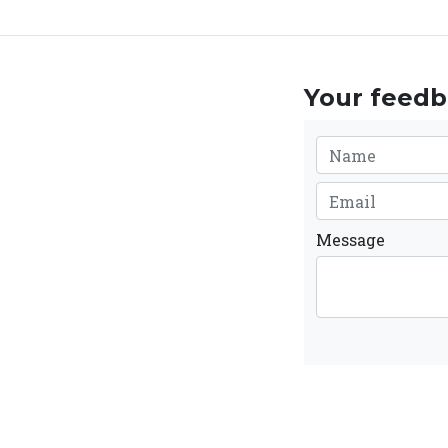
Your feedba
Message