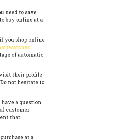
ou need to save
o buy online at a
if you shop online
martwatches
ntage of automatic
isit their profile
Do not hesitate to
u have a question.
ful customer
vent that
purchase at a