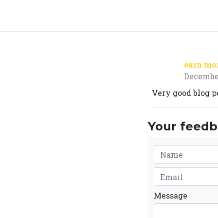
earn mo
December
Very good blog po
Your feedba
Message