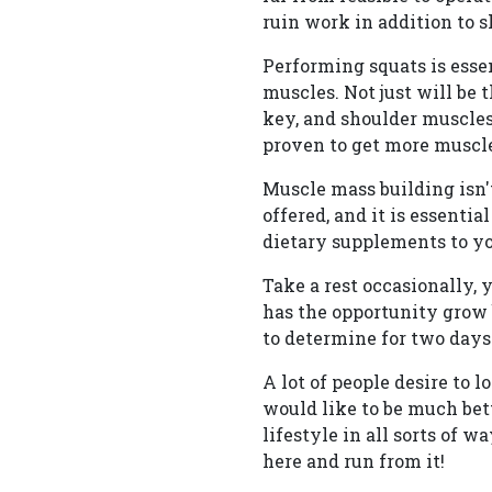
ruin work in addition to 
Performing squats is esse
muscles. Not just will be 
key, and shoulder muscles
proven to get more muscle
Muscle mass building isn'
offered, and it is essenti
dietary supplements to yo
Take a rest occasionally, 
has the opportunity grow 
to determine for two days
A lot of people desire to 
would like to be much bet
lifestyle in all sorts of 
here and run from it!