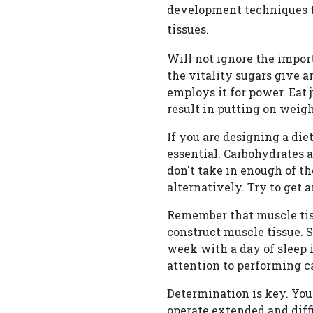
development techniques th
tissues.
Will not ignore the impor
the vitality sugars give 
employs it for power. Eat 
result in putting on weigh
If you are designing a di
essential. Carbohydrates 
don't take in enough of 
alternatively. Try to get 
Remember that muscle tiss
construct muscle tissue. S
week with a day of sleep 
attention to performing ca
Determination is key. You
operate extended and diffic