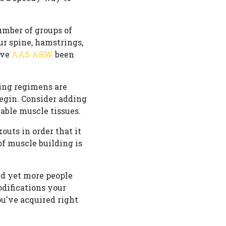
umber of groups of
ur spine, hamstrings,
ave
AAS ARW
been
ding regimens are
 begin. Consider adding
able muscle tissues.
outs in order that it
f muscle building is
and yet more people
difications your
ou've acquired right