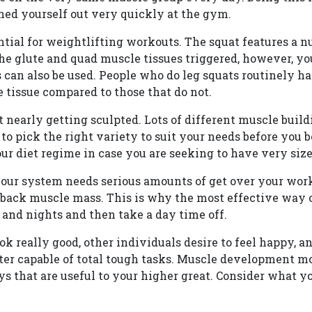
shed yourself out very quickly at the gym.
ntial for weightlifting workouts. The squat features a n
the glute and quad muscle tissues triggered, however, yo
 can also be used. People who do leg squats routinely h
 tissue compared to those that do not.
t nearly getting sculpted. Lots of different muscle buil
al to pick the right variety to suit your needs before you
ur diet regime in case you are seeking to have very size
your system needs serious amounts of get over your work
back muscle mass. This is why the most effective way o
 and nights and then take a day time off.
look really good, other individuals desire to feel happy, 
ter capable of total tough tasks. Muscle development mo
ways that are useful to your higher great. Consider what y