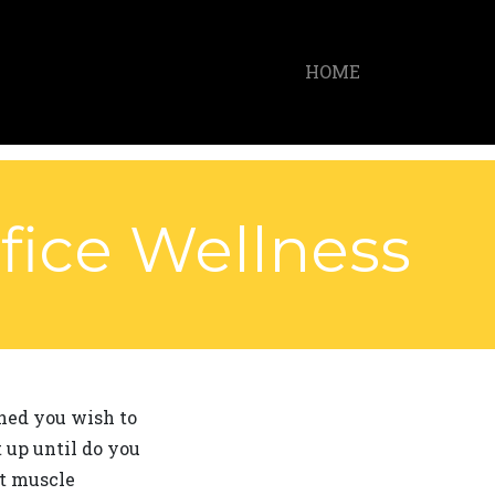
HOME
fice Wellness
ined you wish to
 up until do you
nt muscle