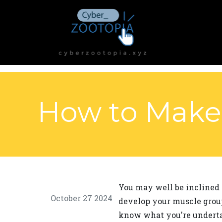
How to Make 
You may well be inclined 
October 27 2024
develop your muscle group
know what you're undertak