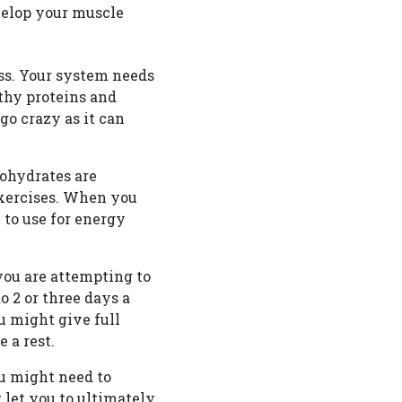
velop your muscle
ss. Your system needs
lthy proteins and
go crazy as it can
bohydrates are
exercises. When you
W
to use for energy
you are attempting to
o 2 or three days a
 might give full
 a rest.
ou might need to
t let you to ultimately