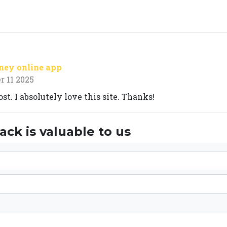
ney online app
 11 2025
st. I absolutely love this site. Thanks!
ck is valuable to us