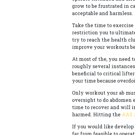
grow to be frustrated in 
acceptable and harmless.
Take the time to exercise 
restriction you to ultimat
try to reach the health cl
improve your workouts be
At most of the, you need t
roughly several instances
beneficial to critical lif
your time because overdoi
Only workout your ab mus
oversight to do abdomen e
time to recover and will 
harmed. Hitting the
AAS
If you would like develop 
far from feasible to oper