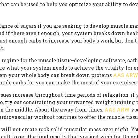
at can be used to help you optimize your ability to de
tance of sugars if you are seeking to develop muscle ma
and if there aren't enough, your system breaks down hea
just enough carbs to increase your body's work, but don't 
t.
et regime for the muscle tissue-developing software, car
are what your system needs to achieve the vitality for 
them your whole body can break down proteins
AAS AR
ample carbs for you can make the most of your exercises.
ues increase throughout time periods of relaxation, if 
o, try out constraining your unwanted weight training t
in the middle. About the away from times,
AAS ARW
you
rdiovascular workout routines to offer the muscle tissue
 will not create rock solid muscular mass over night. Y
ult to get the final results that you just wish for. Do no