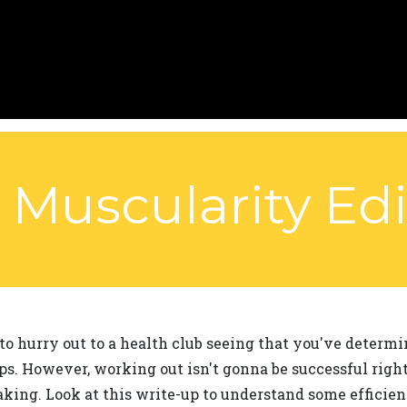
Muscularity Edi
to hurry out to a health club seeing that you've determ
s. However, working out isn't gonna be successful right
ing. Look at this write-up to understand some efficie