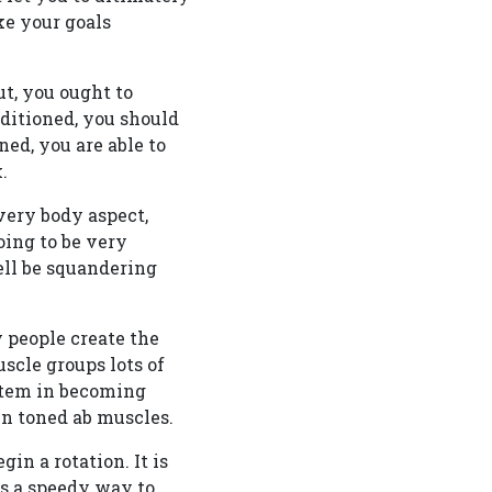
ke your goals
ut, you ought to
nditioned, you should
ned, you are able to
.
every body aspect,
oing to be very
well be squandering
 people create the
scle groups lots of
stem in becoming
in toned ab muscles.
in a rotation. It is
is a speedy way to