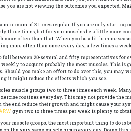
case you are not viewing the outcomes you expected. Ma
a minimum of 3 times regular. If you are only starting o
ely three times, but for your muscles be a little more co
ub more often than that. When you be a little more seaso
ing more often than once every day, a few times a week
o full between 20-several and fifty representatives for 
 weekly to acquire probably the most muscles. This is g
ters. Should you make an effort to do over this, you may 
ng it might reduce the effects which you see.
cles muscle groups two to three times each week. Many
xercise routines everyday. This may not provide the mu
in the end reduce their growth and might cause your sy
 ARW
gym two to three times per week is plenty to obta
your muscle groups, the most important thing to do is beg
ate on the very same muscle group every day. Doing this 