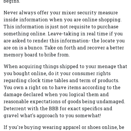
begins.
Never always offer your mixer security measure
inside information when you are online shopping.
This information is just not requisite to purchase
something online. Leave-taking in real time if you
are asked to render this information- the locate you
are on is a bunco. Take on forth and recover a better
memory board to bribe from.
When acquiring things shipped to your menage that
you bought online, do it your consumer rights
regarding clock time tables and term of products.
You own a right on to have items according to the
damage declared when you logical them and
reasonable expectations of goods being undamaged.
Deterrent with the BBB for exact specifics and
gravel what's approach to you somewhat!
If you're buying wearing apparel or shoes online, be