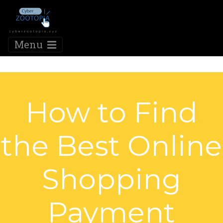
Menu
How to Find
the Best Online
Shopping
Payment