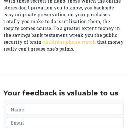
With these secrets in hand, those which the online
stores don't privation you to know, you backside
easy originate preservation on your purchases.
Totally you make to do is utilization them, the
respite comes course. To a greater extent money in
the savings bank testament wreak you the public
security of brain
childrens phone watch
that money
really can't grease one's palms.
Your feedback is valuable to us