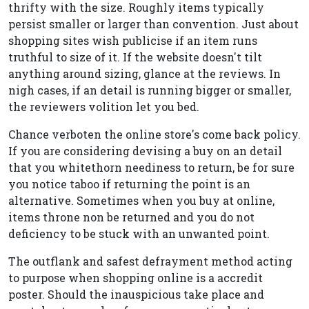
thrifty with the size. Roughly items typically
persist smaller or larger than convention. Just about
shopping sites wish publicise if an item runs
truthful to size of it. If the website doesn't tilt
anything around sizing, glance at the reviews. In
nigh cases, if an detail is running bigger or smaller,
the reviewers volition let you bed.
Chance verboten the online store's come back policy.
If you are considering devising a buy on an detail
that you whitethorn neediness to return, be for sure
you notice taboo if returning the point is an
alternative. Sometimes when you buy at online,
items throne non be returned and you do not
deficiency to be stuck with an unwanted point.
The outflank and safest defrayment method acting
to purpose when shopping online is a accredit
poster. Should the inauspicious take place and