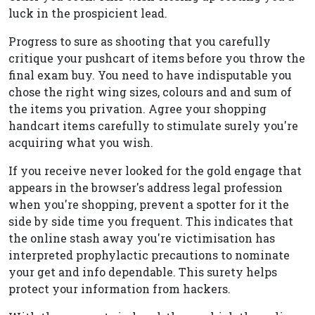
luck in the prospicient lead.
Progress to sure as shooting that you carefully
critique your pushcart of items before you throw the
final exam buy. You need to have indisputable you
chose the right wing sizes, colours and and sum of
the items you privation. Agree your shopping
handcart items carefully to stimulate surely you're
acquiring what you wish.
If you receive never looked for the gold engage that
appears in the browser's address legal profession
when you're shopping, prevent a spotter for it the
side by side time you frequent. This indicates that
the online stash away you're victimisation has
interpreted prophylactic precautions to nominate
your get and info dependable. This surety helps
protect your information from hackers.