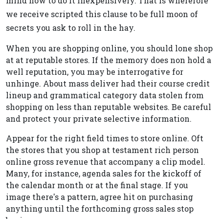
mind how to do it inexpensively. That is wherefore
we receive scripted this clause to be full moon of
secrets you ask to roll in the hay.
When you are shopping online, you should lone shop
at at reputable stores. If the memory does non hold a
well reputation, you may be interrogative for
unhinge. About mass deliver had their course credit
lineup and grammatical category data stolen from
shopping on less than reputable websites. Be careful
and protect your private selective information.
Appear for the right field times to store online. Oft
the stores that you shop at testament rich person
online gross revenue that accompany a clip model.
Many, for instance, agenda sales for the kickoff of
the calendar month or at the final stage. If you
image there's a pattern, agree hit on purchasing
anything until the forthcoming gross sales stop