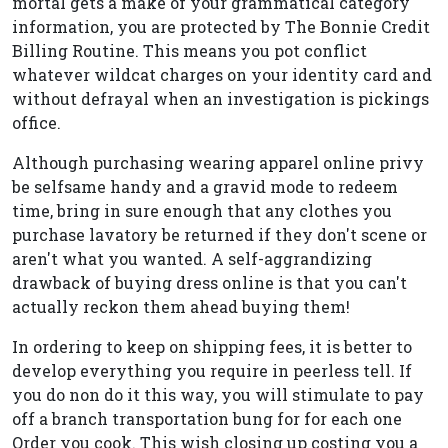
mortal gets a make of your grammatical category
information, you are protected by The Bonnie Credit
Billing Routine. This means you pot conflict
whatever wildcat charges on your identity card and
without defrayal when an investigation is pickings
office.
Although purchasing wearing apparel online privy
be selfsame handy and a gravid mode to redeem
time, bring in sure enough that any clothes you
purchase lavatory be returned if they don't scene or
aren't what you wanted. A self-aggrandizing
drawback of buying dress online is that you can't
actually reckon them ahead buying them!
In ordering to keep on shipping fees, it is better to
develop everything you require in peerless tell. If
you do non do it this way, you will stimulate to pay
off a branch transportation bung for for each one
Order you cook. This wish closing up costing you a