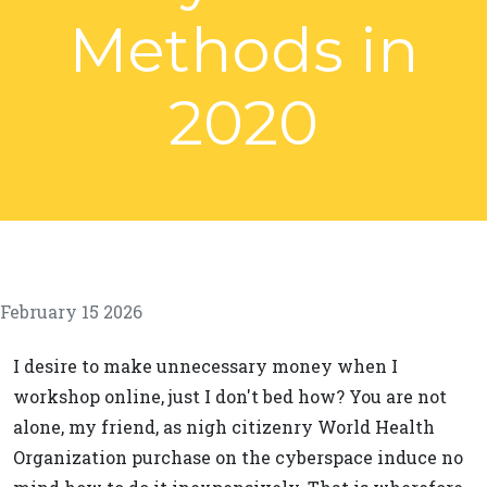
Methods in
2020
February 15 2026
I desire to make unnecessary money when I
workshop online, just I don't bed how? You are not
alone, my friend, as nigh citizenry World Health
Organization purchase on the cyberspace induce no