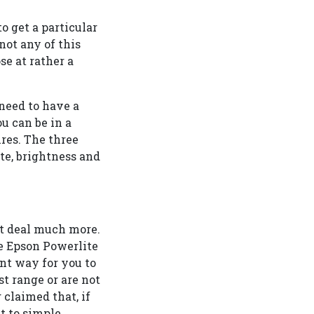
o get a particular
not any of this
se at rather a
 need to have a
u can be in a
ires. The three
te, brightness and
at deal much more.
he Epson Powerlite
ent way for you to
t range or are not
 claimed that, if
t to simple