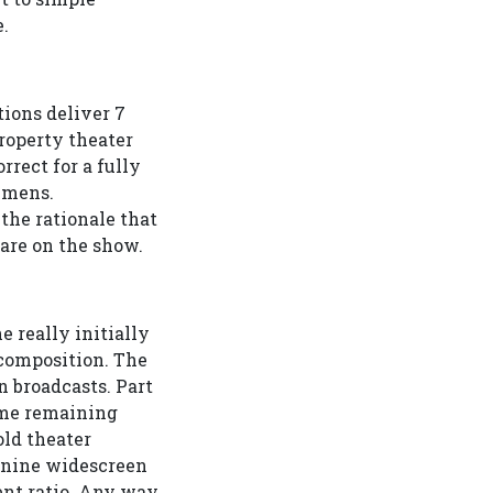
.
tions deliver 7
roperty theater
rrect for a fully
umens.
the rationale that
are on the show.
e really initially
x composition. The
broadcasts. Part
time remaining
ld theater
n:nine widescreen
ent ratio. Any way