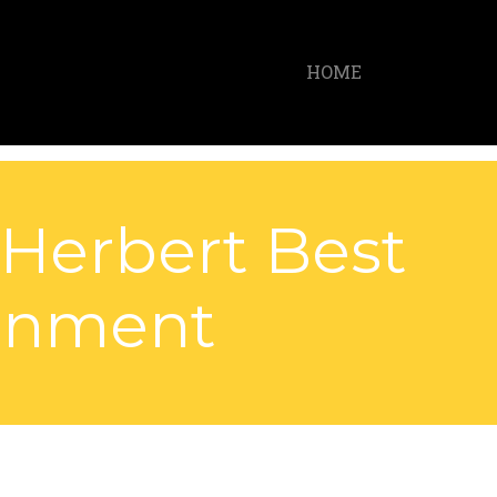
HOME
 Herbert Best
ainment