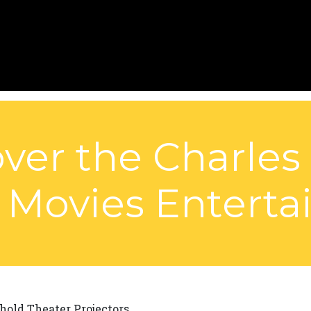
ver the Charles
 Movies Entert
hold Theater Projectors