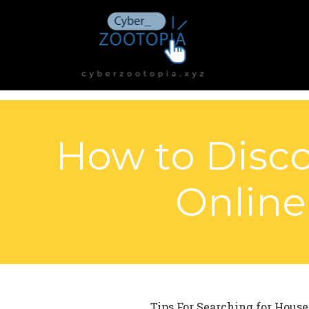
How to Disco
Online
Tips For Searching for House