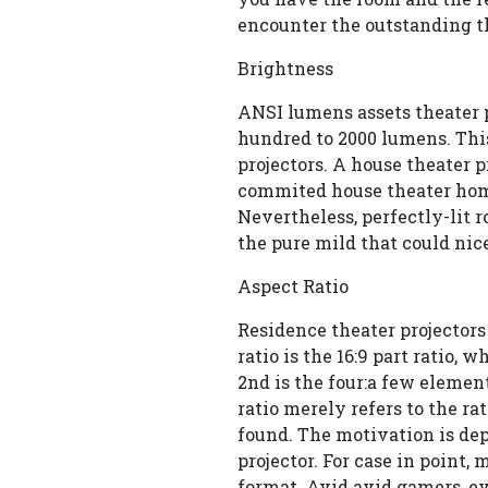
encounter the outstanding th
Brightness
ANSI lumens assets theater p
hundred to 2000 lumens. This
projectors. A house theater p
commited house theater hom
Nevertheless, perfectly-lit 
the pure mild that could nic
Aspect Ratio
Residence theater projectors 
ratio is the 16:9 part ratio,
2nd is the four:a few elemen
ratio merely refers to the ra
found. The motivation is de
projector. For case in point
format. Avid avid gamers, ev