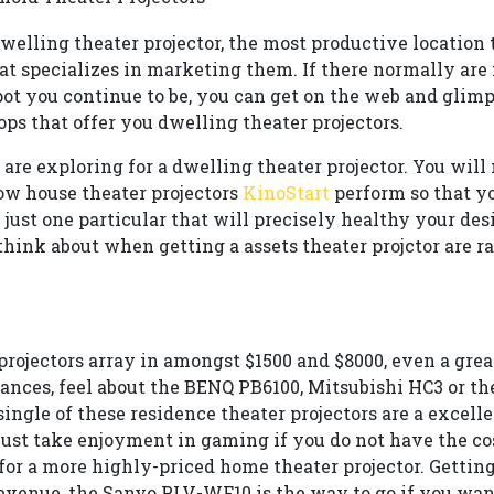
welling theater projector, the most productive location t
at specializes in marketing them. If there normally are 
spot you continue to be, you can get on the web and glimp
ps that offer you dwelling theater projectors.
are exploring for a dwelling theater projector. You will
w house theater projectors
KinoStart
perform so that yo
just one particular that will precisely healthy your des
think about when getting a assets theater projctor are ra
rojectors array in amongst $1500 and $8000, even a gre
inances, feel about the BENQ PB6100, Mitsubishi HC3 or t
ingle of these residence theater projectors are a excell
just take enjoyment in gaming if you do not have the cos
for a more highly-priced home theater projector. Getting
evenue, the Sanyo PLV-WF10 is the way to go if you wan