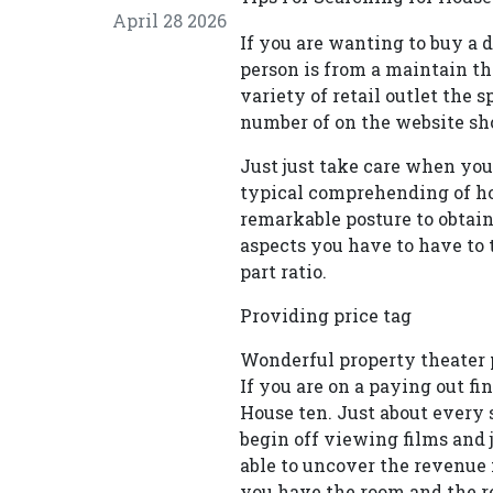
April 28 2026
If you are wanting to buy a d
person is from a maintain th
variety of retail outlet the 
number of on the website sho
Just just take care when you 
typical comprehending of ho
remarkable posture to obtain 
aspects you have to have to 
part ratio.
Providing price tag
Wonderful property theater p
If you are on a paying out f
House ten. Just about every s
begin off viewing films and 
able to uncover the revenue 
you have the room and the r