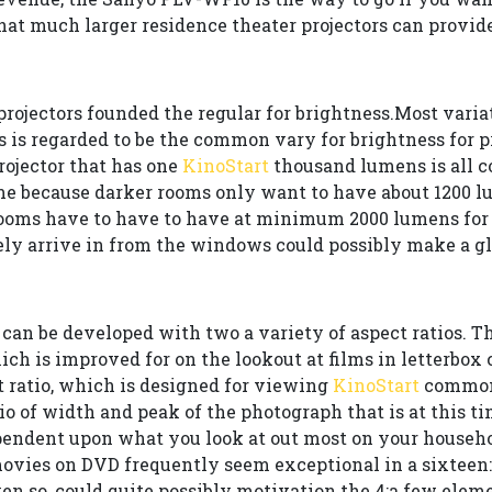
at much larger residence theater projectors can provide
rojectors founded the regular for brightness.Most varia
 is regarded to be the common vary for brightness for p
rojector that has one
KinoStart
thousand lumens is all co
e because darker rooms only want to have about 1200 l
rooms have to have to have at minimum 2000 lumens for 
ely arrive in from the windows could possibly make a gl
can be developed with two a variety of aspect ratios. Th
 which is improved for on the lookout at films in letterbo
t ratio, which is designed for viewing
KinoStart
common 
tio of width and peak of the photograph that is at this 
pendent upon what you look at out most on your househo
, movies on DVD frequently seem exceptional in a sixtee
en so, could quite possibly motivation the 4:a few elem