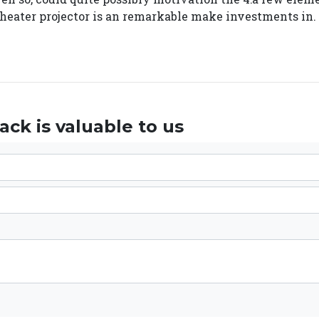
 theater projector is an remarkable make investments in.
ck is valuable to us