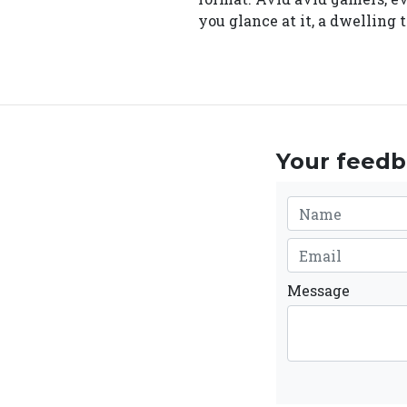
you glance at it, a dwelling
Your feedba
Message