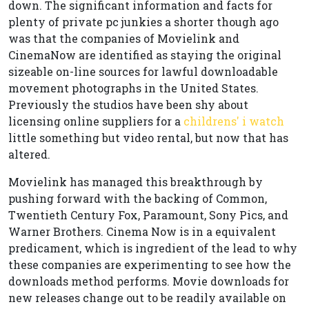
down. The significant information and facts for
plenty of private pc junkies a shorter though ago
was that the companies of Movielink and
CinemaNow are identified as staying the original
sizeable on-line sources for lawful downloadable
movement photographs in the United States.
Previously the studios have been shy about
licensing online suppliers for a
childrens' i watch
little something but video rental, but now that has
altered.
Movielink has managed this breakthrough by
pushing forward with the backing of Common,
Twentieth Century Fox, Paramount, Sony Pics, and
Warner Brothers. Cinema Now is in a equivalent
predicament, which is ingredient of the lead to why
these companies are experimenting to see how the
downloads method performs. Movie downloads for
new releases change out to be readily available on