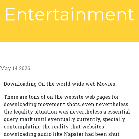
Entertainment
May 14 2026
Downloading On the world wide web Movies
There are tons of on the website web pages for
downloading movement shots, even nevertheless
the legality situation was nevertheless a essential
query mark until eventually currently, specially
contemplating the reality that websites
downloading audio like Napster had been shut