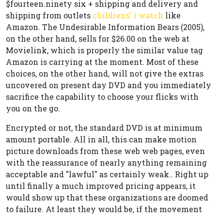
$fourteen.ninety six + shipping and delivery and
shipping from outlets
childrens' i watch
like
Amazon. The Undesirable Information Bears (2005),
on the other hand, sells for $26.00 on the web at
Movielink, which is properly the similar value tag
Amazon is carrying at the moment. Most of these
choices, on the other hand, will not give the extras
uncovered on present day DVD and you immediately
sacrifice the capability to choose your flicks with
you on the go.
Encrypted or not, the standard DVD is at minimum
amount portable. All in all, this can make motion
picture downloads from these web web pages, even
with the reassurance of nearly anything remaining
acceptable and "lawful" as certainly weak.. Right up
until finally a much improved pricing appears, it
would show up that these organizations are doomed
to failure. At least they would be, if the movement