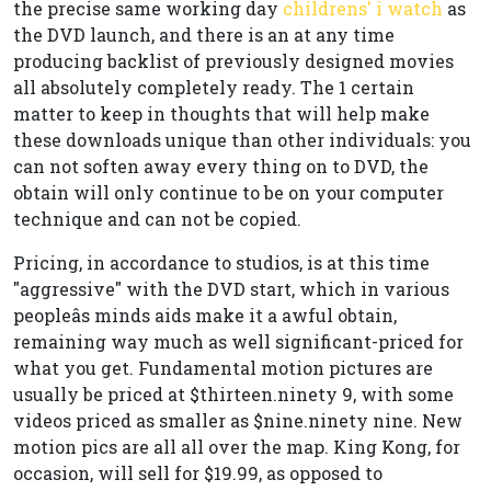
the precise same working day
childrens' i watch
as
the DVD launch, and there is an at any time
producing backlist of previously designed movies
all absolutely completely ready. The 1 certain
matter to keep in thoughts that will help make
these downloads unique than other individuals: you
can not soften away every thing on to DVD, the
obtain will only continue to be on your computer
technique and can not be copied.
Pricing, in accordance to studios, is at this time
"aggressive" with the DVD start, which in various
peopleâs minds aids make it a awful obtain,
remaining way much as well significant-priced for
what you get. Fundamental motion pictures are
usually be priced at $thirteen.ninety 9, with some
videos priced as smaller as $nine.ninety nine. New
motion pics are all all over the map. King Kong, for
occasion, will sell for $19.99, as opposed to