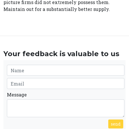
picture firms did not extremely possess them.
Maintain out for a substantially better supply.
Your feedback is valuable to us
Message
send