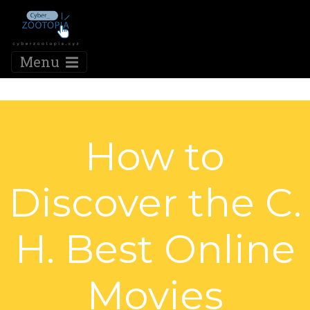
Menu
How to
Discover the C.
H. Best Online
Movies