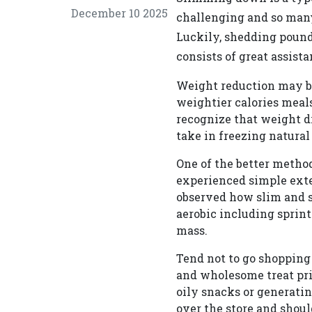
December 10 2025
challenging and so many
Luckily, shedding pounds
consists of great assista
Weight reduction may be
weightier calories meals
recognize that weight dr
take in freezing natural
One of the better method
experienced simple ext
observed how slim and sh
aerobic including sprint
mass.
Tend not to go shopping 
and wholesome treat pri
oily snacks or generatin
over the store and shou