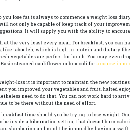
 you lose fat is always to commence a weight loss diary
ill not only be capable of keep track of your improveme
gestions. It will supply you with the ability to encour
h at the very least every meal. For breakfast, you can ha
ike tabouleh, which is high in protein and dietary fibe
esh vegetables are perfect for lunch. You may even dro
 Basic steamed cauliflower or broccoli for
a course in mi
 weight-loss it is important to maintain the new routin
ent you improved your vegetables and fruit, halted enjo
etheless need to do that. You can not work hard to arriv
nue to be there without the need of effort.
 breakfast time should you be trying to lose weight. Onc
o be inside a hibernation setting that doesn't burn calori
 are slumbering and might be ignored by having a swif