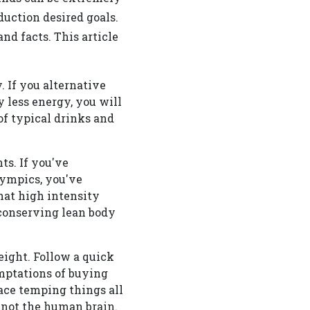
uction desired goals.
nd facts. This article
 If you alternative
y less energy, you will
of typical drinks and
ts. If you've
ympics, you've
hat high intensity
 conserving lean body
eight. Follow a quick
emptations of buying
lace temping things all
 not the human brain.