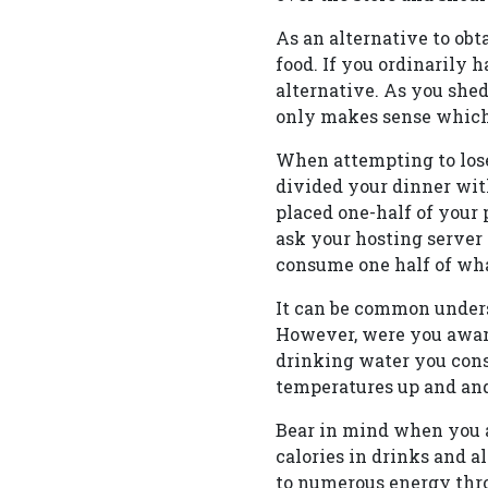
As an alternative to obt
food. If you ordinarily 
alternative. As you shed
only makes sense which 
When attempting to lose
divided your dinner wit
placed one-half of your 
ask your hosting server 
consume one half of wha
It can be common unders
However, were you aware
drinking water you cons
temperatures up and and 
Bear in mind when you a
calories in drinks and a
to numerous energy thro