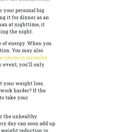
r your personal big
ng it for dinner as an
an at nighttime, it
ing the night.
me of energy. When you
tion. You may also
a course in miracles
y event, you'll only
 your weight loss.
work harder? If the
to take your
er the unhealthy
very day can soon add up
 weight reduction in