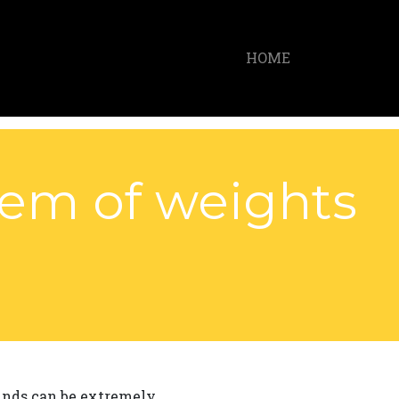
HOME
tem of weights
ounds can be extremely