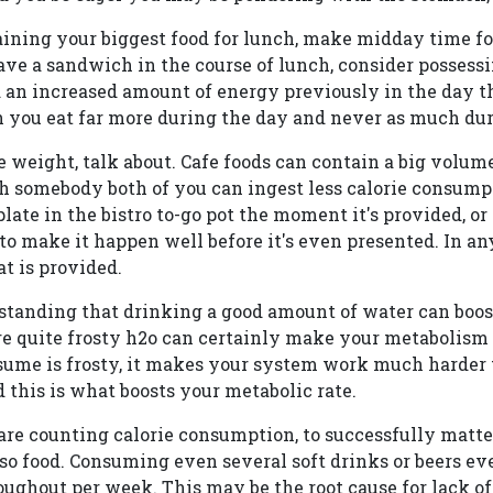
aining your biggest food for lunch, make midday time fo
have a sandwich in the course of lunch, consider possessi
 an increased amount of energy previously in the day th
you eat far more during the day and never as much dur
 weight, talk about. Cafe foods can contain a big volu
h somebody both of you can ingest less calorie consump
plate in the bistro to-go pot the moment it's provided, or
to make it happen well before it's even presented. In an
t is provided.
tanding that drinking a good amount of water can boost
 quite frosty h2o can certainly make your metabolism 
ume is frosty, it makes your system work much harder 
this is what boosts your metabolic rate.
re counting calorie consumption, to successfully matt
lso food. Consuming even several soft drinks or beers e
ughout per week. This may be the root cause for lack of