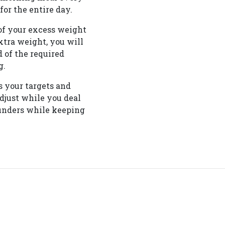
or the entire day.
of your excess weight
extra weight, you will
 of the required
g.
s your targets and
adjust while you deal
lunders while keeping