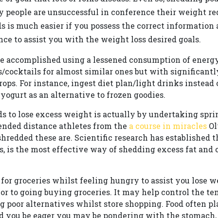
 people are unsuccessful in conference their weight red
 is much easier if you possess the correct information a
nce to assist you with the weight loss desired goals.
 accomplished using a lessened consumption of energy.
/cocktails for almost similar ones but with significantl
ops. For instance, ingest diet plan/light drinks instead 
 yogurt as an alternative to frozen goodies.
s to lose excess weight is actually by undertaking sprin
ended distance athletes from the
a course in miracles
Ol
redded these are. Scientific research has established t
s, is the most effective way of shedding excess fat and
for groceries whilst feeling hungry to assist you lose w
or to going buying groceries. It may help control the t
g poor alternatives whilst store shopping. Food often p
ld you be eager you may be pondering with the stomach,