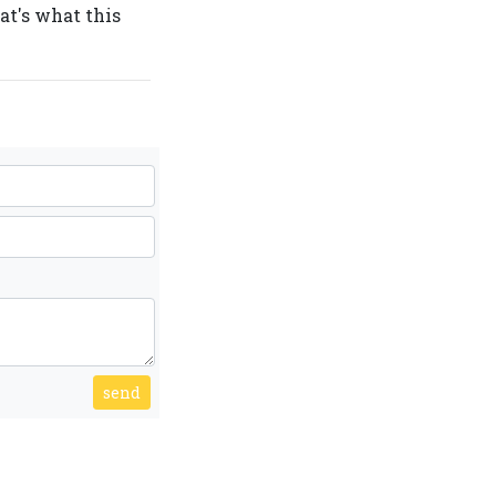
hat's what this
send