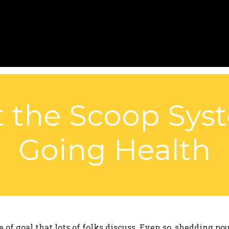
 the Scoop Sys
Going Health
of goal that lots of folks discuss. Even so, shedding p