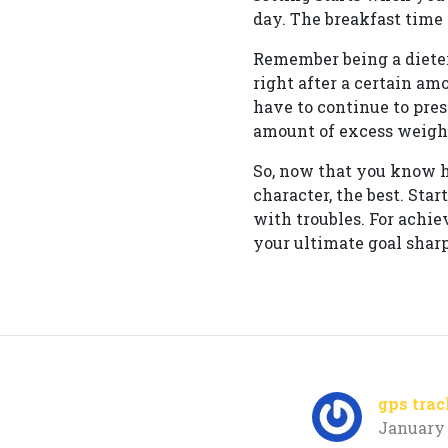
day. The breakfast time 
Remember being a dieter
right after a certain am
have to continue to pres
amount of excess weight
So, now that you know ho
character, the best. Sta
with troubles. For achi
your ultimate goal shar
gps trac
January 