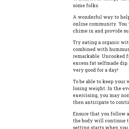
some folks.
A wonderful way to help
online community. You w
chime in and provide sug
Try eating a organic wit
combined with hummus, l
remarkable. Uncooked fr
excess fat selfmade dip.
very good for a day!
To be able to keep your
losing weight. In the ev
exercising, you may non
then anticipate to conti
Ensure that you follow a
the body will continue t
setting starts when you