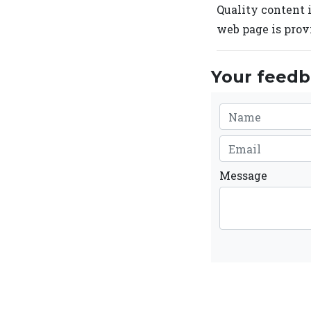
Quality content i
web page is prov
Your feedba
Message