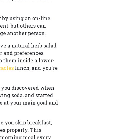
 by using an on-line
nt, but others can
age another person.
ve a natural herb salad
r and preferences
p them inside a lower-
racles
lunch, and you're
es you discovered when
ying soda, and started
e at your main goal and
e you skip breakfast,
es properly. This
t morning meal every