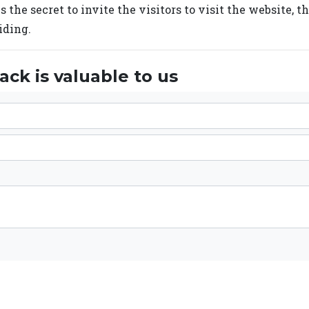
s the secret to invite the visitors to visit the website, t
iding.
ck is valuable to us