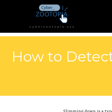
How to Detect
Slimming down is a type 