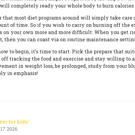
will completely ready your whole body to burn calories f
 that most diet programs around will simply take care 
ount of time. So if you wish to carry on burning off the 
s on your own more and more difficult. When you get rid
, then you can coast via on routine maintenance settin
w to begin, it's time to start. Pick the prepare that suit
rt off tracking the food and exercise and stay willing to 
evement in weight loss, be prolonged, study from your b
ply in emphasis!
ker for kids'
17 2026