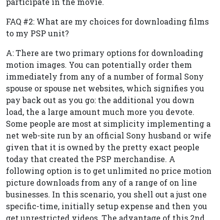
participate in the movie.
FAQ #2: What are my choices for downloading films
to my PSP unit?
A: There are two primary options for downloading
motion images. You can potentially order them
immediately from any of a number of formal Sony
spouse or spouse net websites, which signifies you
pay back out as you go: the additional you down
load, the a large amount much more you devote.
Some people are most at simplicity implementing a
net web-site run by an official Sony husband or wife
given that it is owned by the pretty exact people
today that created the PSP merchandise. A
following option is to get unlimited no price motion
picture downloads from any of a range of on line
businesses. In this scenario, you shell out a just one
specific-time, initially setup expense and then you
get unrestricted videos. The advantage of this 2nd