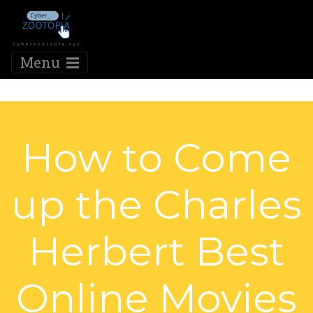
Menu
How to Come
up the Charles
Herbert Best
Online Movies