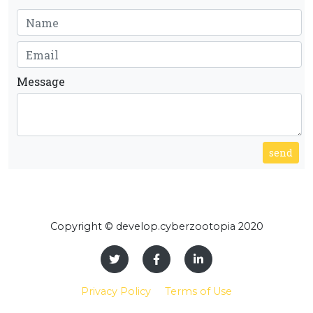
Message
send
Copyright © develop.cyberzootopia 2020
Privacy Policy
Terms of Use