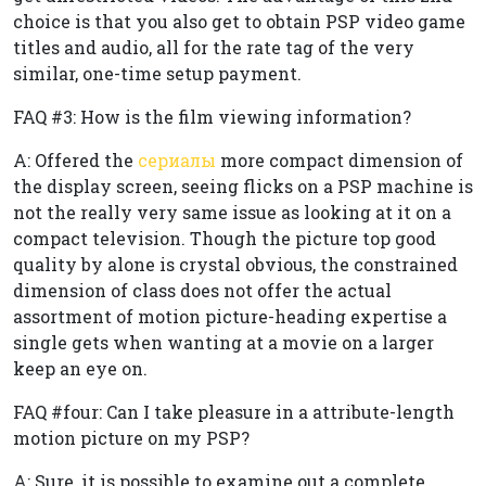
choice is that you also get to obtain PSP video game
titles and audio, all for the rate tag of the very
similar, one-time setup payment.
FAQ #3: How is the film viewing information?
A: Offered the
сериалы
more compact dimension of
the display screen, seeing flicks on a PSP machine is
not the really very same issue as looking at it on a
compact television. Though the picture top good
quality by alone is crystal obvious, the constrained
dimension of class does not offer the actual
assortment of motion picture-heading expertise a
single gets when wanting at a movie on a larger
keep an eye on.
FAQ #four: Can I take pleasure in a attribute-length
motion picture on my PSP?
A: Sure, it is possible to examine out a complete,