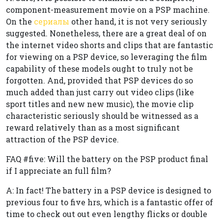
component-measurement movie on a PSP machine.
On the
сериалы
other hand, it is not very seriously
suggested. Nonetheless, there are a great deal of on
the internet video shorts and clips that are fantastic
for viewing on a PSP device, so leveraging the film
capability of these models ought to truly not be
forgotten. And, provided that PSP devices do so
much added than just carry out video clips (like
sport titles and new new music), the movie clip
characteristic seriously should be witnessed as a
reward relatively than as a most significant
attraction of the PSP device.
FAQ #five: Will the battery on the PSP product final
if I appreciate an full film?
A: In fact! The battery in a PSP device is designed to
previous four to five hrs, which is a fantastic offer of
time to check out out even lengthy flicks or double