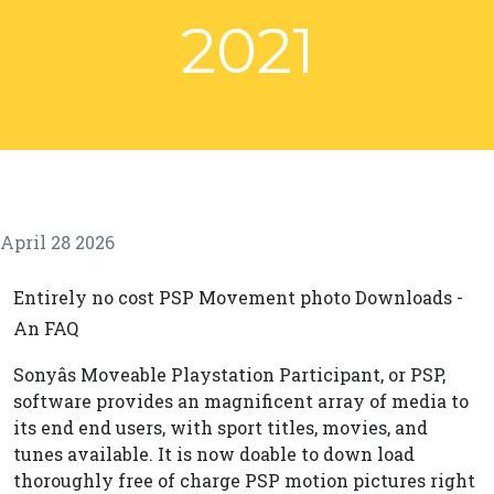
2021
April 28 2026
Entirely no cost PSP Movement photo Downloads -
An FAQ
Sonyâs Moveable Playstation Participant, or PSP,
software provides an magnificent array of media to
its end end users, with sport titles, movies, and
tunes available. It is now doable to down load
thoroughly free of charge PSP motion pictures right