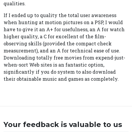
qualities.
If I ended up to quality the total user awareness
when hunting at motion pictures on a PSP, I would
have to give it an A+ for usefulness, an A for watch
higher quality, a C for excellent of the film-
observing skills (provided the compact check
measurement), and an A for technical ease of use.
Downloading totally free movies from expend-just-
when-sort Web sites is an fantastic option,
significantly if you do system to also download
their obtainable music and games as completely.
Your feedback is valuable to us