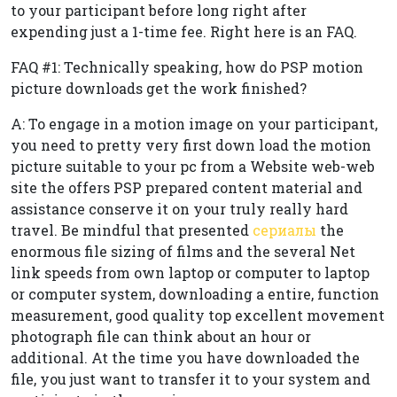
to your participant before long right after
expending just a 1-time fee. Right here is an FAQ.
FAQ #1: Technically speaking, how do PSP motion
picture downloads get the work finished?
A: To engage in a motion image on your participant,
you need to pretty very first down load the motion
picture suitable to your pc from a Website web-web
site the offers PSP prepared content material and
assistance conserve it on your truly really hard
travel. Be mindful that presented
сериалы
the
enormous file sizing of films and the several Net
link speeds from own laptop or computer to laptop
or computer system, downloading a entire, function
measurement, good quality top excellent movement
photograph file can think about an hour or
additional. At the time you have downloaded the
file, you just want to transfer it to your system and