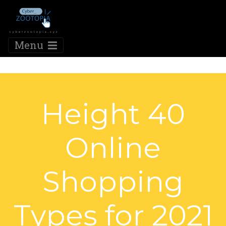
Menu
Height 40
Online
Shopping
Types for 2021