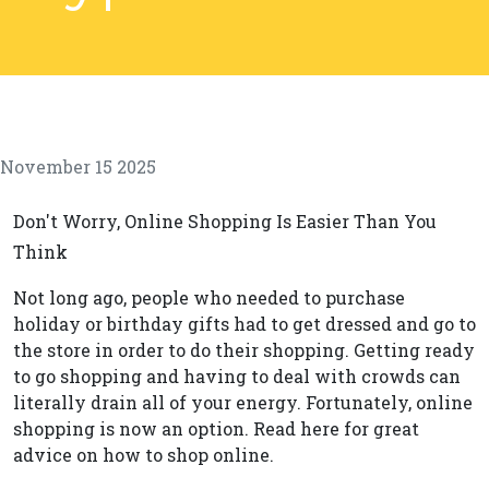
November 15 2025
Don't Worry, Online Shopping Is Easier Than You
Think
Not long ago, people who needed to purchase
holiday or birthday gifts had to get dressed and go to
the store in order to do their shopping. Getting ready
to go shopping and having to deal with crowds can
literally drain all of your energy. Fortunately, online
shopping is now an option. Read here for great
advice on how to shop online.