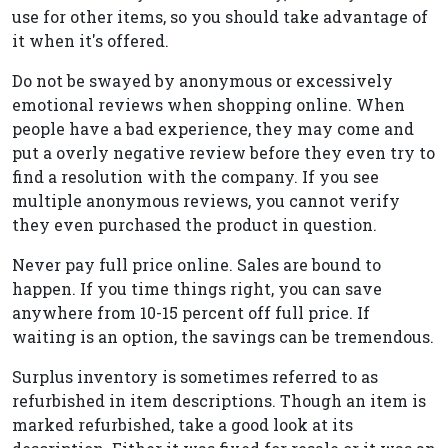
use for other items, so you should take advantage of
it when it's offered.
Do not be swayed by anonymous or excessively
emotional reviews when shopping online. When
people have a bad experience, they may come and
put a overly negative review before they even try to
find a resolution with the company. If you see
multiple anonymous reviews, you cannot verify
they even purchased the product in question.
Never pay full price online. Sales are bound to
happen. If you time things right, you can save
anywhere from 10-15 percent off full price. If
waiting is an option, the savings can be tremendous.
Surplus inventory is sometimes referred to as
refurbished in item descriptions. Though an item is
marked refurbished, take a good look at its