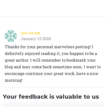
lon tre em
January 13 2026
Thanks for your personal marvelous posting! I
definitely enjoyed reading it, you happen to be a
great author. I will remember to bookmark your
blog and may come back sometime soon. I want to
encourage continue your great work, have a nice
morning!
Your feedback is valuable to us