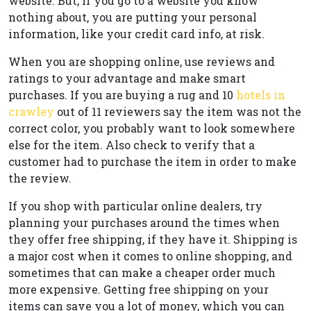
website. But, if you go to a website you know
nothing about, you are putting your personal
information, like your credit card info, at risk.
When you are shopping online, use reviews and
ratings to your advantage and make smart
purchases. If you are buying a rug and 10
hotels in
crawley
out of 11 reviewers say the item was not the
correct color, you probably want to look somewhere
else for the item. Also check to verify that a
customer had to purchase the item in order to make
the review.
If you shop with particular online dealers, try
planning your purchases around the times when
they offer free shipping, if they have it. Shipping is
a major cost when it comes to online shopping, and
sometimes that can make a cheaper order much
more expensive. Getting free shipping on your
items can save you a lot of money, which you can