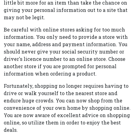
little bit more for an item than take the chance on
giving your personal information out to a site that
may not be legit.
Be careful with online stores asking for too much
information. You only need to provide a store with
your name, address and payment information. You
should never give your social security number or
driver's licence number to an online store. Choose
another store if you are prompted for personal
information when ordering a product.
Fortunately, shopping no longer requires having to
drive or walk yourself to the nearest store and
endure huge crowds. You can now shop from the
convenience of your own home by shopping online.
You are now aware of excellent advice on shopping
online, so utilize them in order to enjoy the best
deals.