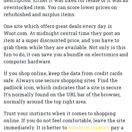
description. Either it was fixed for resale or it was an
overstocked item. You can score lower prices on
refurbished and surplus items.
One site which offers great deals every day is
Woot.com. At midnight central time they post an
item at a super discounted price, and you have to
grab them while they are available. Not only is this
fun to do, it can save you a bundle on electronics and
computer hardware.
If you shop online, keep the data from credit cards
safe. Always use secure shopping sites. Find the
padlock icon, which indicates that a site is secure.
It's normally found on the URL bar of the browser,
normally around the top right area.
Trust your instincts when it comes to shopping
online. If you do not feel comfortable, leave the site
immediately. It is better to
hotels in crawley
pay a