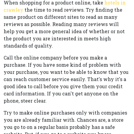
When shopping for a product online, take
hotels in
crawley
the time to read reviews. Try finding the
same product on different sites to read as many
reviews as possible. Reading many reviews will
help you get a more general idea of whether or not
the product you are interested in meets high
standards of quality.
Call the online company before you make a
purchase. If you have some kind of problem with
your purchase, you want to be able to know that you
can reach customer service easily. That's why it's a
good idea to call before you give them your credit
card information. If you can't get anyone on the
phone, steer clear.
Try to make online purchases only with companies
you are already familiar with. Chances are, a store
you go to on a regular basis probably has a safe