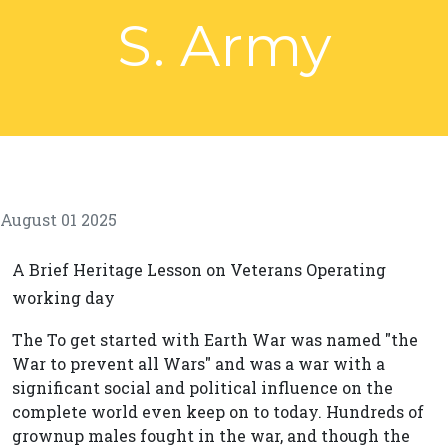
S. Army
August 01 2025
A Brief Heritage Lesson on Veterans Operating
working day
The To get started with Earth War was named "the
War to prevent all Wars" and was a war with a
significant social and political influence on the
complete world even keep on to today. Hundreds of
grownup males fought in the war, and though the