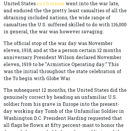
United States
cs 1.6 steam
went into the war late,
and endured the the pretty least casualties of all the
obtaining included nations, the wide range of
casualties the U.S. suffered skilled to do with 116,000
in general, the war was however ravaging.
The official stop of the war day was November
eleven, 1918, and at the a person certain 12 months
anniversary President Wilson declared November
eleven, 1919 to be "Armistice Operating day." This
was the initial throughout the state celebration of
the To begin with Globe War.
The subsequent 12 months, the United States did the
genuinely correct by heading an unfamiliar U.S.
soldier from his grave in Europe into the present-
day working day Tomb of the Unfamiliar Soldier in
Washington D.C. President Harding requested that
all flags be flown at fifty percent-mast to honor the