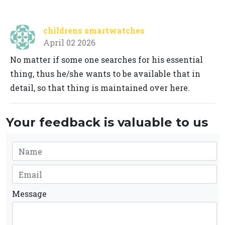
childrens smartwatches
April 02 2026
No matter if some one searches for his essential
thing, thus he/she wants to be available that in
detail, so that thing is maintained over here.
Your feedback is valuable to us
Message