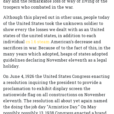
day and the remarkable loss of way of living of the
troopers who combated in the war.
Although this played out in other usas, people today
of the United States took the unknown soldier to
show every the losses we dealt with as an United
states of the united states, in addition to each
individual
cs 1.6 steam
American's decrease and
sacrifices in war. Because of to the fact of this, in the
many years which adopted, heaps of states adopted
guidelines declaring November eleventh as a legal
holiday.
On June 4, 1926 the United States Congress enacting
a resolution inquiring the president to provide a
proclamation to exhibit display screen the
nationwide flag on all constructions on November
eleventh. The resolution all about yet again named
the doing the job day "Armistice Day." On May
possibly possibly 13, 1938 Congress enacted a brand