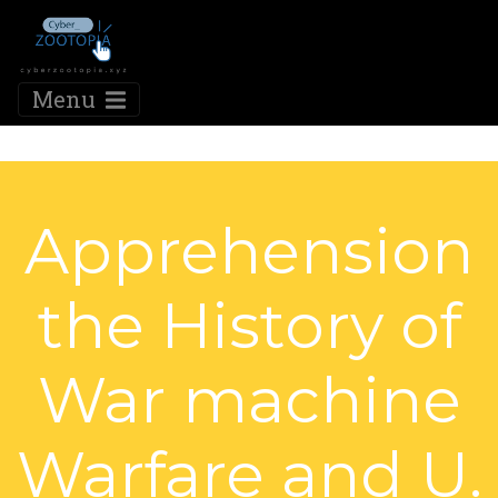
Menu
Apprehension
the History of
War machine
Warfare and U.