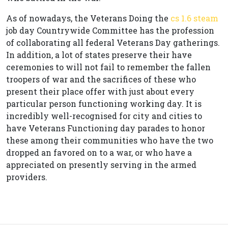
As of nowadays, the Veterans Doing the
cs 1.6 steam
job day Countrywide Committee has the profession
of collaborating all federal Veterans Day gatherings.
In addition, a lot of states preserve their have
ceremonies to will not fail to remember the fallen
troopers of war and the sacrifices of these who
present their place offer with just about every
particular person functioning working day. It is
incredibly well-recognised for city and cities to
have Veterans Functioning day parades to honor
these among their communities who have the two
dropped an favored on to a war, or who have a
appreciated on presently serving in the armed
providers.