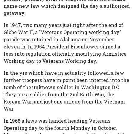
name-new law which designed the day a authorized
getaway.
In 1947, two many years just right after the end of
Globe War II, a "Veterans Operating working day"
parade was retained in Alabama on November
eleventh. In 1954 President Eisenhower signed a
fees into regulation officially modifying Armistice
Working day to Veterans Working day.
In the yrs which have in actuality followed, a few
further troopers have in point been interred into the
tomb of the unknown soldier in Washington D.C.
They are a soldier from the 2nd Earth War, the
Korean War, and just one unique from the Vietnam
War.
In 1968 a laws was handed heading Veterans
Operating day to the fourth Monday in October.