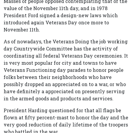
Masses of people opposed contemplating that of the
value of the November 11th day, and in 1978
President Ford signed a design-new laws which
introduced again Veterans Day once more to
November 11th.
As of nowadays, the Veterans Doing the job working
day Countrywide Committee has the activity of
coordinating all federal Veterans Day ceremonies. It
is very most popular for city and towns to have
Veterans Functioning day parades to honor people
folks between their neighborhoods who have
possibly dropped an appreciated on to a war, or who
have definitely a appreciated on presently serving
in the armed goods and products and services.
President Harding questioned for that all flags be
flown at fifty percent-mast to honor the day and the
very good reduction of daily lifetime of the troopers
who battled in the war.