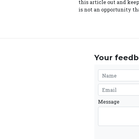
this article out and kee
is not an opportunity tha
Your feedba
Message