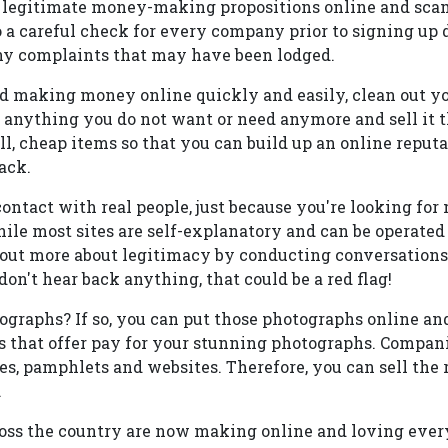
 legitimate money-making propositions online and scams
do a careful check for every company prior to signing up
ny complaints that may have been lodged.
ed making money online quickly and easily, clean out you
t anything you do not want or need anymore and sell it 
l, cheap items so that you can build up an online reput
ack.
contact with real people, just because you're looking f
ile most sites are self-explanatory and can be operated 
d out more about legitimacy by conducting conversations
don't hear back anything, that could be a red flag!
tographs? If so, you can put those photographs online 
 that offer pay for your stunning photographs. Compan
s, pamphlets and websites. Therefore, you can sell the 
.
oss the country are now making online and loving every