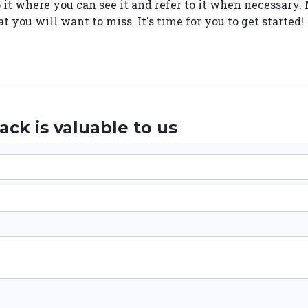
p it where you can see it and refer to it when necessar
t you will want to miss. It's time for you to get started!
ck is valuable to us