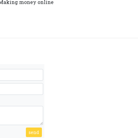
y. Making money online
send