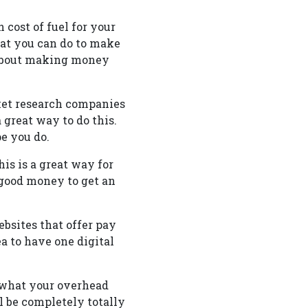
cost of fuel for your
t you can do to make
e about making money
ket research companies
 great way to do this.
e you do.
is is a great way for
 good money to get an
bsites that offer pay
ea to have one digital
 what your overhead
l be completely totally