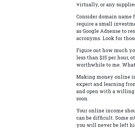
virtually, or any supplie
Consider domain name f
require a small investme
as Google Adsense to re
acronyms. Look for those
Figure out how much you
less than $15 per hour,
worthwhile to me. What 
Making money online is 
expert and learning fro
and open with a willing
soon.
Your online income shou
can be difficult. Some s
you will never be left h