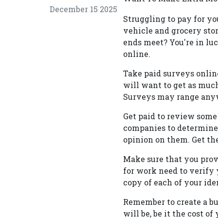
December 15 2025
Struggling to pay for yo
vehicle and grocery stor
ends meet? You're in lu
online.
Take paid surveys onlin
will want to get as much
Surveys may range anywh
Get paid to review some 
companies to determine i
opinion on them. Get the
Make sure that you prove
for work need to verify y
copy of each of your ide
Remember to create a bu
will be, be it the cost 