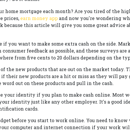
ur home mortgage each month? Are you tired of the high 
e prices,
earn money app
and now you're wondering wha
ck because this article will give you some great advic
e if you want to make some extra cash on the side. Mar
 consumer feedback as possible, and these surveys are a
ere from five cents to 20 dollars depending on the typ
of the new products that are out on the market today. Th
f their new products are a hit or miss as they will pay
 word out on these products and pull in the cash.
 your identity if you plan to make cash online. Most we
our identity just like any other employer. It's a good id
ntification cards.
dget before you start to work online. You need to know
of your computer and internet connection if your work wil