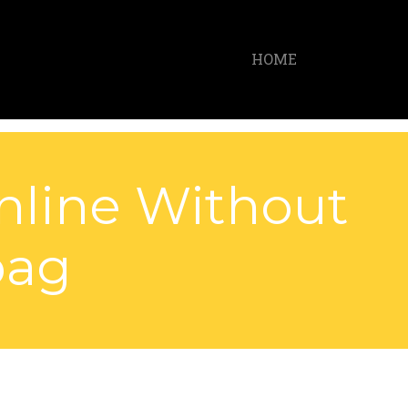
HOME
nline Without
bag