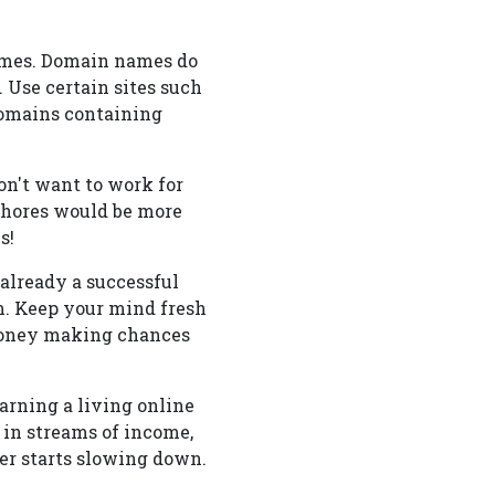
ames. Domain names do
. Use certain sites such
domains containing
on't want to work for
chores would be more
s!
already a successful
m. Keep your mind fresh
 money making chances
arning a living online
 in streams of income,
her starts slowing down.