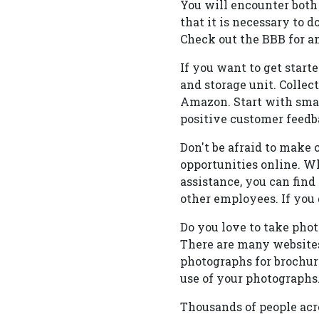
You will encounter both
that it is necessary to 
Check out the BBB for a
If you want to get start
and storage unit. Collec
Amazon. Start with smal
positive customer feedb
Don't be afraid to make 
opportunities online. Wh
assistance, you can fin
other employees. If you 
Do you love to take pho
There are many websites
photographs for brochure
use of your photographs
Thousands of people acr