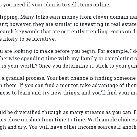
s you need if your plan is to sell items online.
lipping. Many folks earn money from clever domain n
nt; however, they are similar to investing in real estate
search keywords that are currently trending. Focus on 
 likely to be lucrative.
 are looking to make before you begin. For example, I d
 otherwise spending time with my family or completing 
is your worth? Once you determine it, stick to your gun
a gradual process. Your best chance is finding someone 
m them. If you can find a mentor, take advantage of the
ness to learn and try new things, and you'll find your
ld be diversified through as many streams as you can. E
ites close up shop from time to time. With ample choices
igh and dry. You will have other income sources if anot