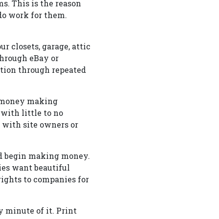
. This is the reason
 do work for them.
r closets, garage, attic
through eBay or
ation through repeated
or money making
with little to no
 with site owners or
and begin making money.
ies want beautiful
rights to companies for
 minute of it. Print