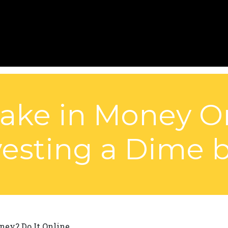
 Take in Money O
vesting a Dime 
ey? Do It Online