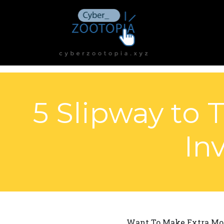
5 Slipway to
In
Want To Make Extra Mon