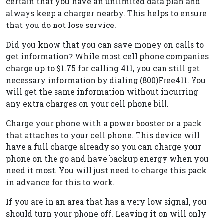
certain that you have an unlimited data plan and
always keep a charger nearby. This helps to ensure
that you do not lose service.
Did you know that you can save money on calls to
get information? While most cell phone companies
charge up to $1.75 for calling 411, you can still get
necessary information by dialing (800)Free411. You
will get the same information without incurring
any extra charges on your cell phone bill.
Charge your phone with a power booster or a pack
that attaches to your cell phone. This device will
have a full charge already so you can charge your
phone on the go and have backup energy when you
need it most. You will just need to charge this pack
in advance for this to work.
If you are in an area that has a very low signal, you
should turn your phone off. Leaving it on will only