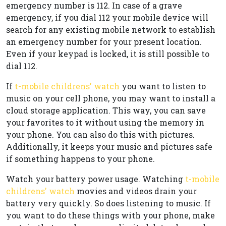
emergency number is 112. In case of a grave
emergency, if you dial 112 your mobile device will
search for any existing mobile network to establish
an emergency number for your present location.
Even if your keypad is locked, it is still possible to
dial 112.
If
t-mobile childrens' watch
you want to listen to
music on your cell phone, you may want to install a
cloud storage application. This way, you can save
your favorites to it without using the memory in
your phone. You can also do this with pictures.
Additionally, it keeps your music and pictures safe
if something happens to your phone.
Watch your battery power usage. Watching
t-mobile
childrens' watch
movies and videos drain your
battery very quickly. So does listening to music. If
you want to do these things with your phone, make