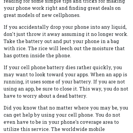
reading for some simple tips and tricks for making
your phone work right and finding great deals on
great models of new cellphones.
If you accidentally drop your phone into any liquid,
don't just throw it away assuming it no longer work.
Take the battery out and put your phone in a bag
with rice. The rice will leech out the moisture that
has gotten inside the phone.
If your cell phone battery dies rather quickly, you
may want to look toward your apps. When an app is
running, it uses some of your battery. If you are not
using an app, be sure to close it. This way, you do not
have to worry about a dead battery.
Did you know that no matter where you may be, you
can get help by using your cell phone. You do not
even have to be in your phone's coverage area to
utilize this service. The worldwide mobile