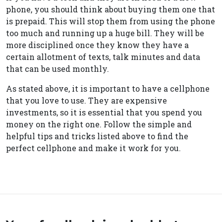
phone, you should think about buying them one that
is prepaid. This will stop them from using the phone
too much and running up a huge bill. They will be
more disciplined once they know they have a
certain allotment of texts, talk minutes and data
that can be used monthly.
As stated above, it is important to have a cellphone
that you love to use. They are expensive
investments, so it is essential that you spend you
money on the right one. Follow the simple and
helpful tips and tricks listed above to find the
perfect cellphone and make it work for you.