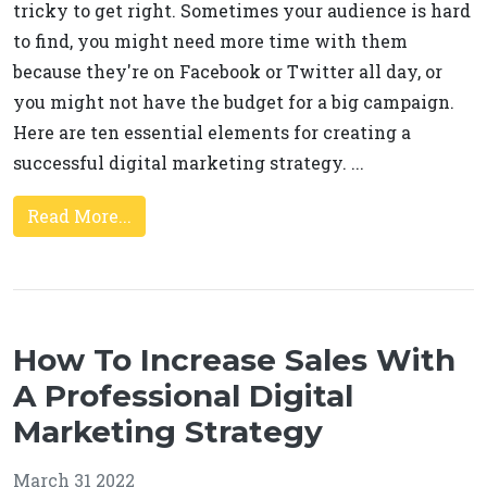
tricky to get right. Sometimes your audience is hard
to find, you might need more time with them
because they're on Facebook or Twitter all day, or
you might not have the budget for a big campaign.
Here are ten essential elements for creating a
successful digital marketing strategy. ...
Read More...
How To Increase Sales With
A Professional Digital
Marketing Strategy
March 31 2022