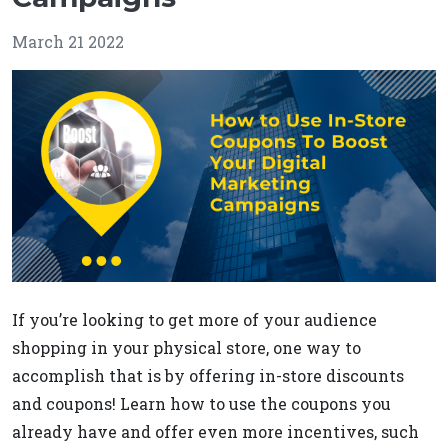
March 21 2022
If you’re looking to get more of your audience
shopping in your physical store, one way to
accomplish that is by offering in-store discounts
and coupons! Learn how to use the coupons you
already have and offer even more incentives, such