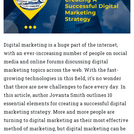
Digital marketing is a huge part of the internet,
with an ever-increasing number of people on social
media and online forums discussing digital
marketing topics across the web. With the fast-
growing technologies in this field, it's no wonder
that there are new challenges to face every day. In
this article, author Jovanta Smith outlines 10
essential elements for creating a successful digital
marketing strategy. More and more people are
turning to digital marketing as their most effective
method of marketing, but digital marketing can be