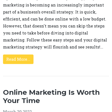
marketing is becoming an increasingly important
part of a business’s overall strategy. It is quick,
efficient, and can be done online with a low budget.
However, that doesn't mean you can skip the steps
you need to take before diving into digital
marketing. Follow these easy steps and your digital
marketing strategy will flourish and see results!...
Read More...
Online Marketing Is Worth
Your Time
March 29 2022