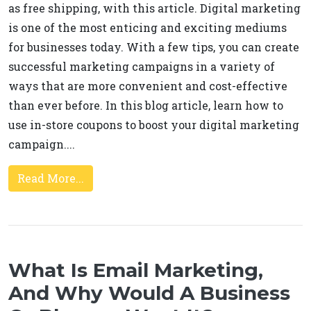
as free shipping, with this article. Digital marketing
is one of the most enticing and exciting mediums
for businesses today. With a few tips, you can create
successful marketing campaigns in a variety of
ways that are more convenient and cost-effective
than ever before. In this blog article, learn how to
use in-store coupons to boost your digital marketing
campaign....
Read More...
What Is Email Marketing,
And Why Would A Business