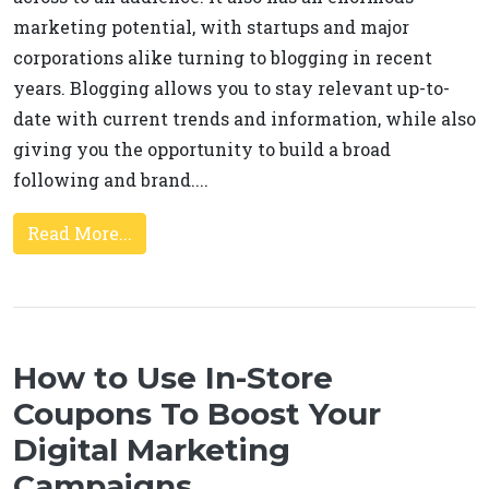
marketing potential, with startups and major
corporations alike turning to blogging in recent
years. Blogging allows you to stay relevant up-to-
date with current trends and information, while also
giving you the opportunity to build a broad
following and brand....
Read More...
How to Use In-Store
Coupons To Boost Your
Digital Marketing
Campaigns