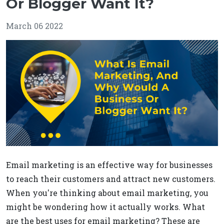
Or Blogger Want It?
March 06 2022
Email marketing is an effective way for businesses
to reach their customers and attract new customers.
When you're thinking about email marketing, you
might be wondering how it actually works. What
are the best uses for email marketing? These are