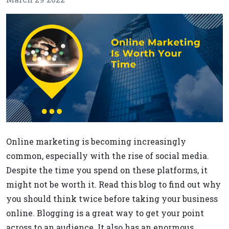
Online marketing is becoming increasingly
common, especially with the rise of social media.
Despite the time you spend on these platforms, it
might not be worth it. Read this blog to find out why
you should think twice before taking your business
online. Blogging is a great way to get your point
across to an audience. It also has an enormous