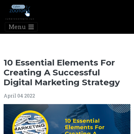
Menu
10 Essential Elements For
Creating A Successful
Digital Marketing Strategy
April 04 2022