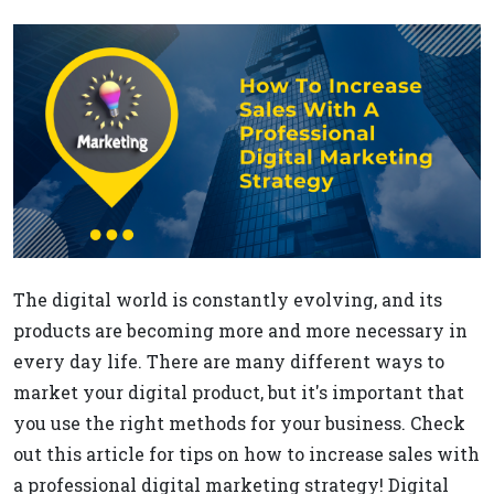
The digital world is constantly evolving, and its
products are becoming more and more necessary in
every day life. There are many different ways to
market your digital product, but it's important that
you use the right methods for your business. Check
out this article for tips on how to increase sales with
a professional digital marketing strategy! Digital