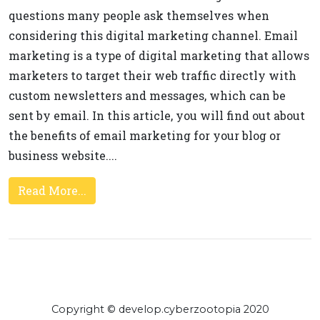
questions many people ask themselves when
considering this digital marketing channel. Email
marketing is a type of digital marketing that allows
marketers to target their web traffic directly with
custom newsletters and messages, which can be
sent by email. In this article, you will find out about
the benefits of email marketing for your blog or
business website....
Read More...
Copyright © develop.cyberzootopia 2020